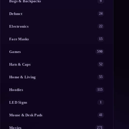
Bags & Backpacks
9
Defunct
24
Electronics
22
Face Masks
15
Games
590
Hats & Caps
52
Home & Living
55
Hoodies
115
LED Signs
1
Mouse & Desk Pads
41
Movies
271