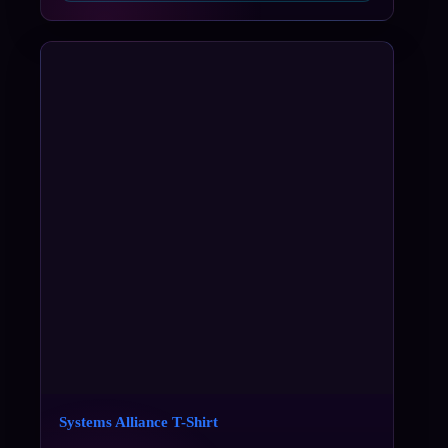
Systems Alliance T-Shirt