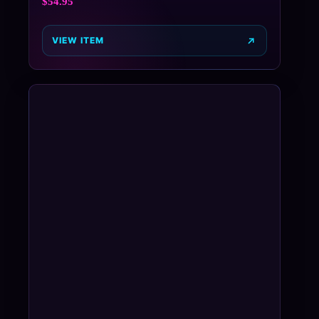
$
54.95
VIEW ITEM