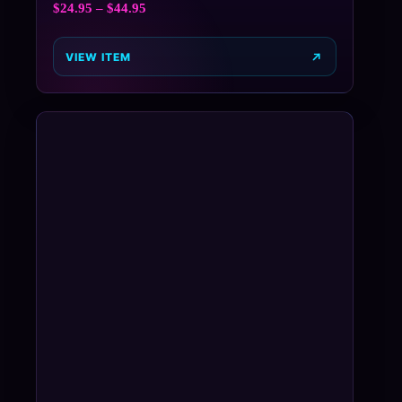
$
24.95
–
$
44.95
VIEW ITEM