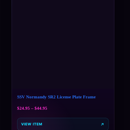
SSV Normandy SR2 License Plate Frame
$
24.95
–
$
44.95
VIEW ITEM