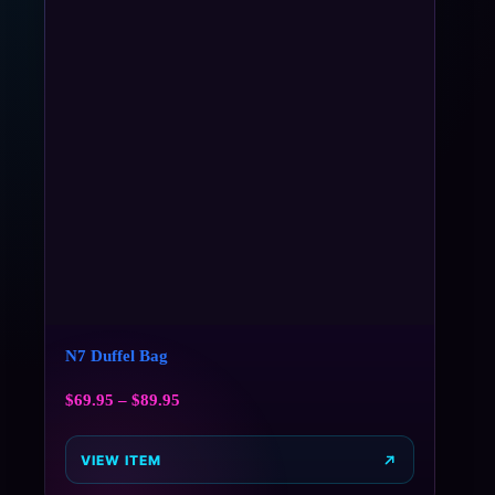
N7 Duffel Bag
$
69.95
–
$
89.95
VIEW ITEM