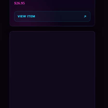
$
26.95
VIEW ITEM