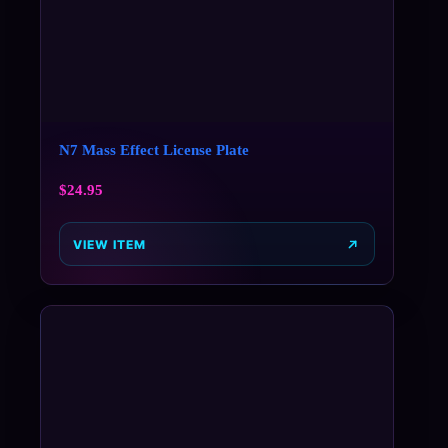
N7 Mass Effect License Plate
$
24.95
VIEW ITEM