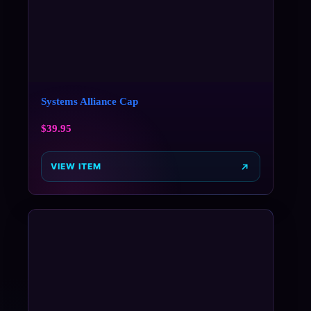
Systems Alliance Cap
$
39.95
VIEW ITEM