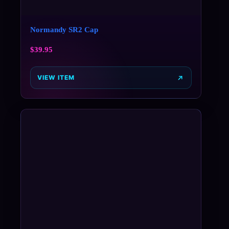
Normandy SR2 Cap
$
39.95
VIEW ITEM