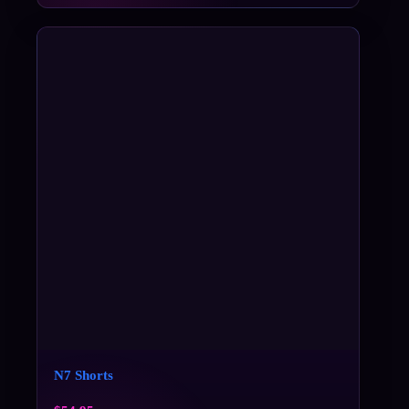
N7 Shorts