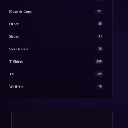
Mugs & Cups
191
Other
46
Shoes
33
Sweatshirts
28
T-Shirts
300
TV
189
Wall Art
70