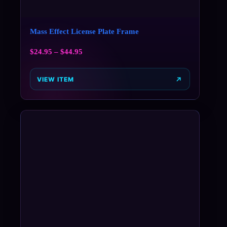
Mass Effect License Plate Frame
$
24.95
–
$
44.95
VIEW ITEM