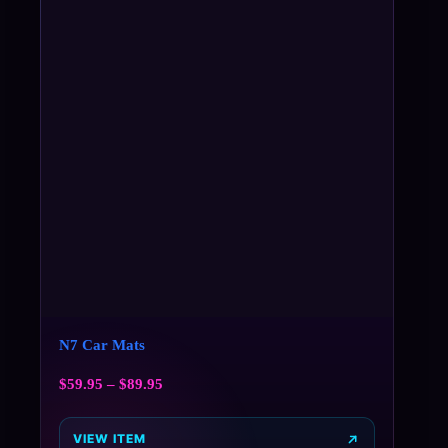
N7 Car Mats
$
59.95
–
$
89.95
VIEW ITEM