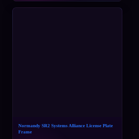
Normandy SR2 Systems Alliance License Plate
Frame