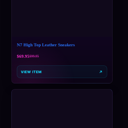
N7 High Top Leather Sneakers
$
69.95
$
99.95
VIEW ITEM