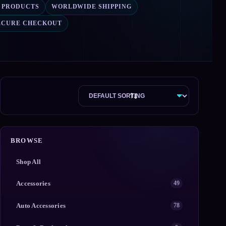
2 PRODUCTS
WORLDWIDE SHIPPING
ECURE CHECKOUT
BROWSE
Shop All
Accessories
49
Auto Accessories
78