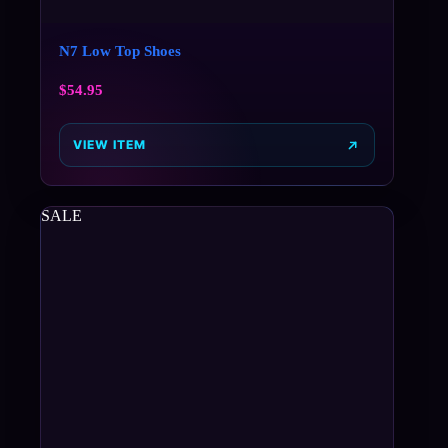
N7 Low Top Shoes
$
54.95
VIEW ITEM
SALE