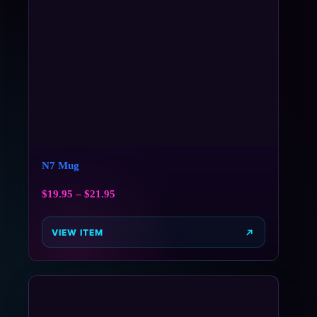
N7 Mug
$
19.95
–
$
21.95
VIEW ITEM