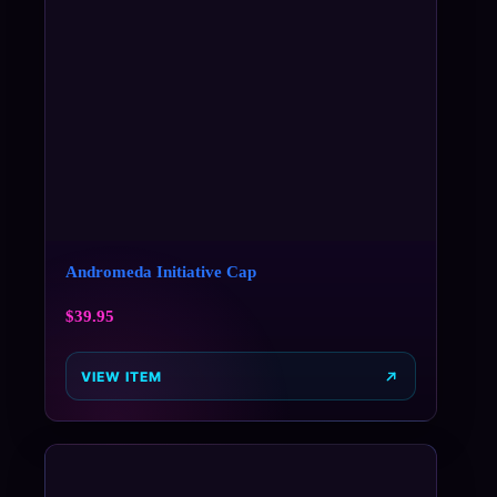
Andromeda Initiative Cap
$
39.95
VIEW ITEM