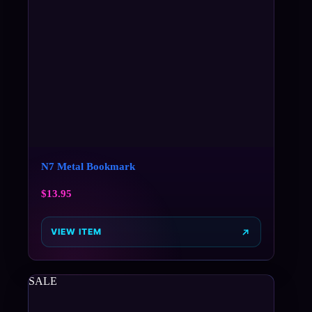
N7 Metal Bookmark
$
13.95
VIEW ITEM
SALE