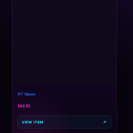
N7 Shoes
$
69.95
VIEW ITEM