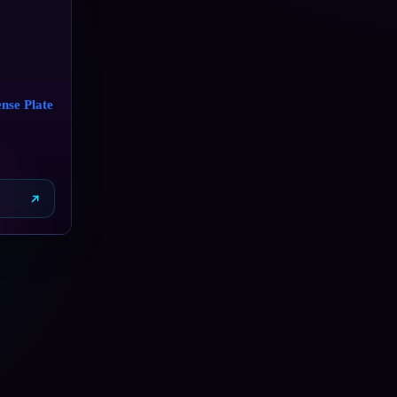
nse Plate