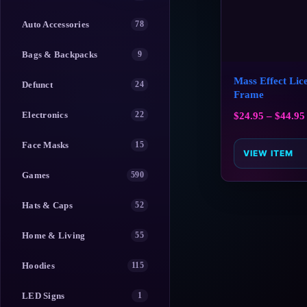
Auto Accessories
78
Bags & Backpacks
9
Mass Effect Lice
Defunct
24
Frame
Electronics
22
$
24.95
–
$
44.95
Face Masks
15
VIEW ITEM
Games
590
Hats & Caps
52
Home & Living
55
Hoodies
115
LED Signs
1