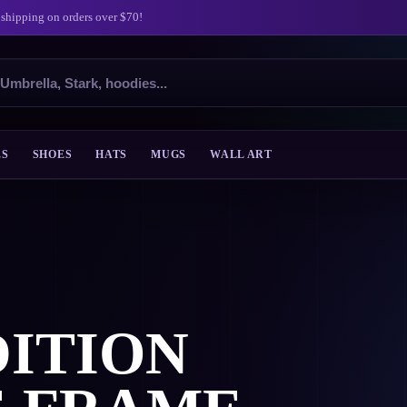
 shipping on orders over $70!
ES
SHOES
HATS
MUGS
WALL ART
ITION