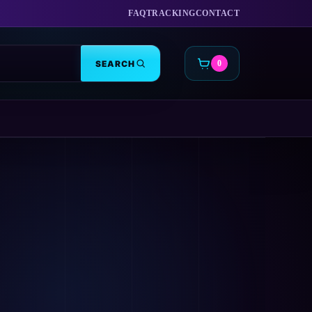
FAQ
TRACKING
CONTACT
SEARCH
0
CART