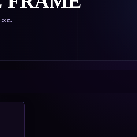
E FRAME
s.com.