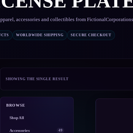
ICENSE PLAT
pparel, accessories and collectibles from FictionalCorporation
UCTS
WORLDWIDE SHIPPING
SECURE CHECKOUT
SHOWING THE SINGLE RESULT
BROWSE
Shop All
Accessories
49