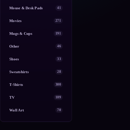
Mouse & Desk Pads
41
Movies
271
Mugs & Cups
191
Other
46
Shoes
33
Sweatshirts
28
T-Shirts
300
TV
189
Wall Art
70