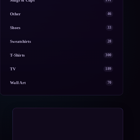
Mugs & Cups
191
Other
46
Shoes
33
Sweatshirts
28
T-Shirts
300
TV
189
Wall Art
70