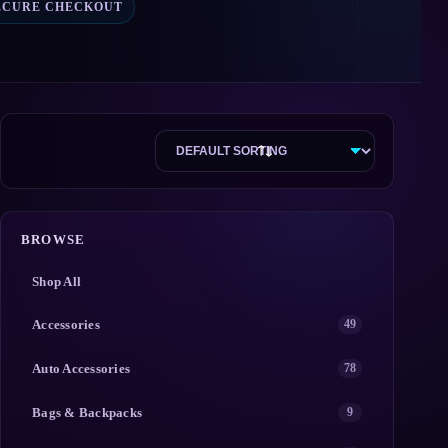
ECURE CHECKOUT
BROWSE
Shop All
Accessories
49
Auto Accessories
78
Bags & Backpacks
9