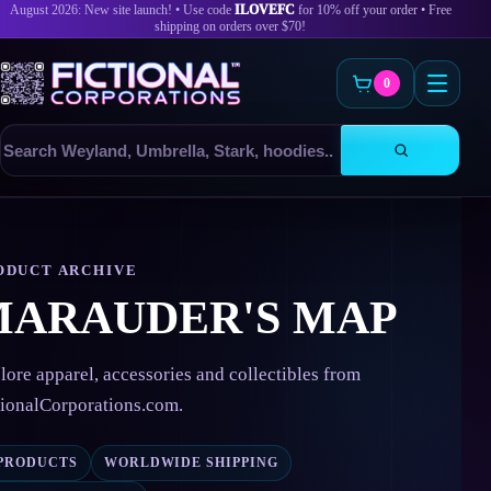
August 2026: New site launch! • Use code
ILOVEFC
for 10% off your order • Free
shipping on orders over $70!
0
Search
products
Skip
to
content
ODUCT ARCHIVE
MARAUDER'S MAP
lore apparel, accessories and collectibles from
tionalCorporations.com.
 PRODUCTS
WORLDWIDE SHIPPING