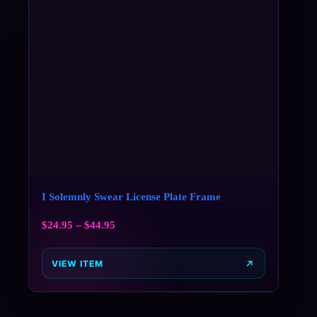
I Solemnly Swear License Plate Frame
$
24.95
–
$
44.95
VIEW ITEM