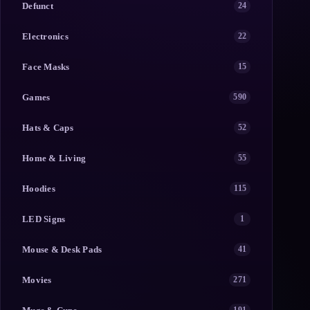
Defunct
24
Electronics
22
Face Masks
15
Games
590
Hats & Caps
52
Home & Living
55
Hoodies
115
LED Signs
1
Mouse & Desk Pads
41
Movies
271