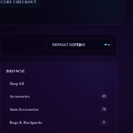
ECURE CHECKOUT
BROWSE
Shop All
Accessories
49
Auto Accessories
78
Bags & Backpacks
9