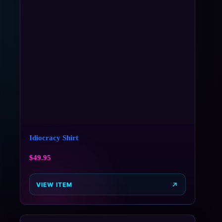
Idiocracy Shirt
$
49.95
VIEW ITEM