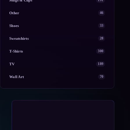
Mugs & Cups
191
Other
46
Shoes
33
Sweatshirts
28
T-Shirts
300
TV
189
Wall Art
70