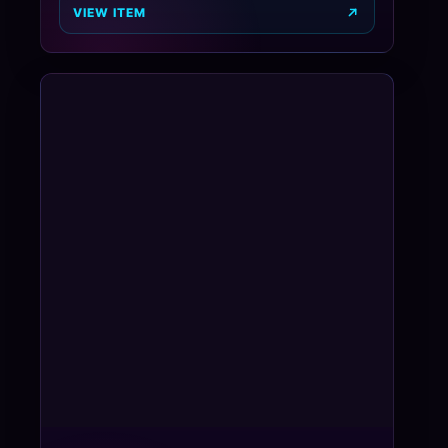
VIEW ITEM