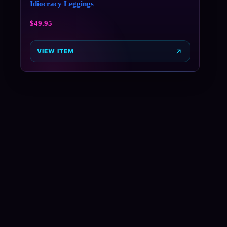
Idiocracy Leggings
$
49.95
VIEW ITEM