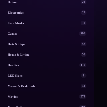
Defunct
24
Electronics
22
Face Masks
15
Games
590
Hats & Caps
52
Home & Living
55
Hoodies
115
LED Signs
1
Mouse & Desk Pads
41
Movies
271