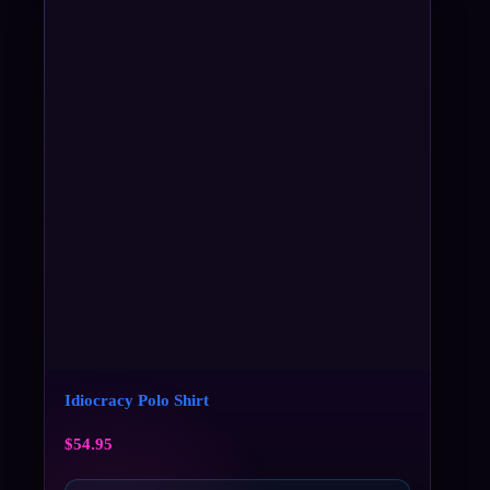
Idiocracy Polo Shirt
$
54.95