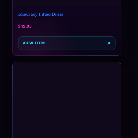
Idiocracy Fitted Dress
$
49.95
VIEW ITEM