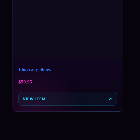
Idiocracy Shoes
$
59.95
VIEW ITEM