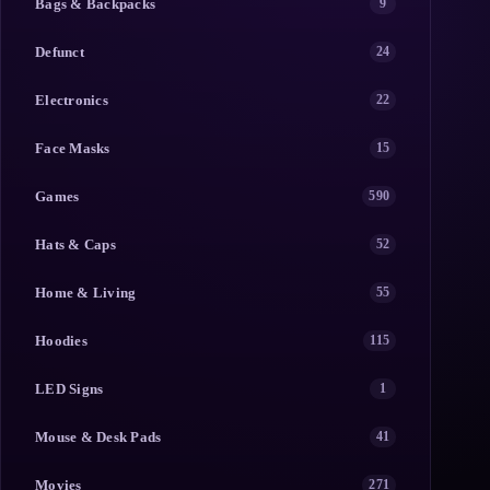
Bags & Backpacks
9
Defunct
24
Electronics
22
Face Masks
15
Games
590
Hats & Caps
52
Home & Living
55
Hoodies
115
LED Signs
1
Mouse & Desk Pads
41
Movies
271