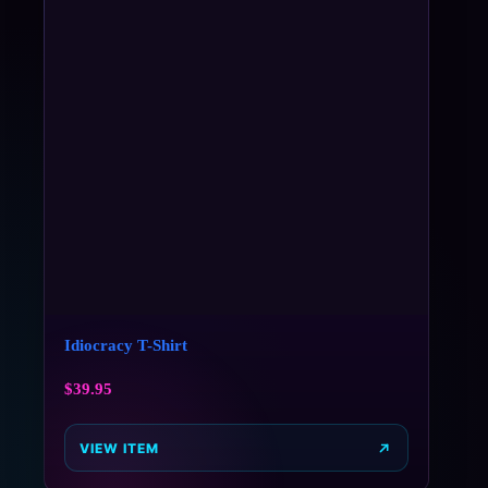
Idiocracy T-Shirt
$
39.95
VIEW ITEM