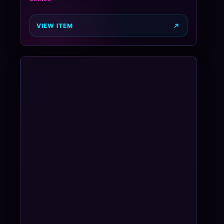
VIEW ITEM