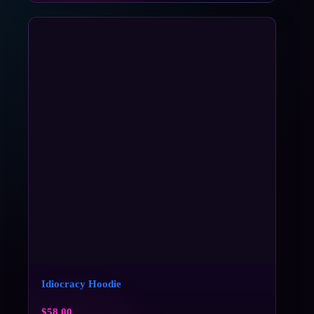
Idiocracy Hoodie
$
58.00