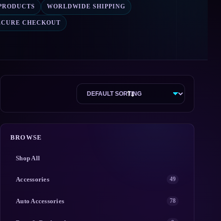
 PRODUCTS
WORLDWIDE SHIPPING
ECURE CHECKOUT
BROWSE
Shop All
Accessories
49
Auto Accessories
78