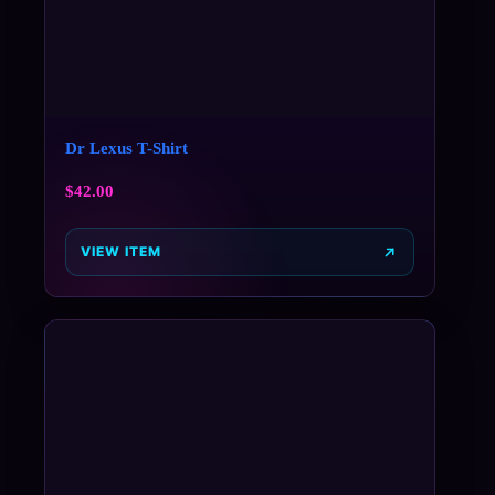
Dr Lexus T-Shirt
$
42.00
VIEW ITEM