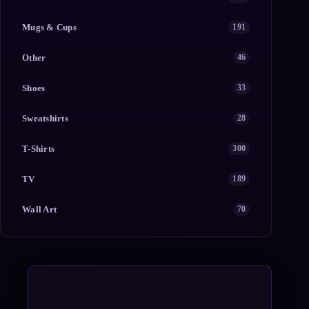
Mugs & Cups
191
Other
46
Shoes
33
Sweatshirts
28
T-Shirts
300
TV
189
Wall Art
70