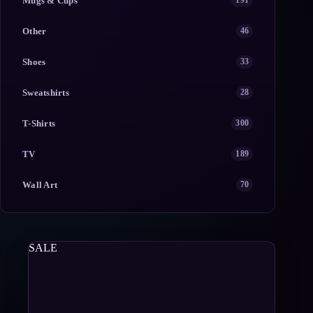
Mugs & Cups
191
Other
46
Shoes
33
Sweatshirts
28
T-Shirts
300
TV
189
Wall Art
70
SALE