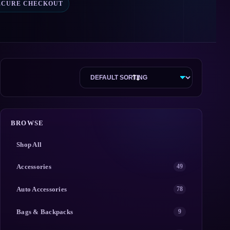
ECURE CHECKOUT
BROWSE
Shop All
Accessories
49
Auto Accessories
78
Bags & Backpacks
9