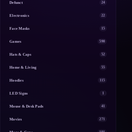
Defunct
24
Electronics
22
Face Masks
15
Games
590
Hats & Caps
52
Home & Living
55
Hoodies
115
LED Signs
1
Mouse & Desk Pads
41
Movies
271