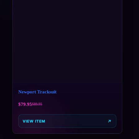
Newport Tracksuit
$
79.95
$
89.95
VIEW ITEM