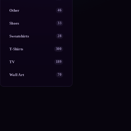
Other
46
Shoes
33
Sweatshirts
28
T-Shirts
300
TV
189
Wall Art
70