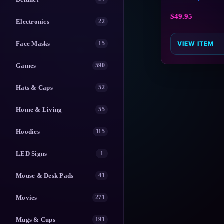
$
49.95
Electronics
22
Face Masks
15
VIEW ITEM
Games
590
Hats & Caps
52
Home & Living
55
Hoodies
115
LED Signs
1
Mouse & Desk Pads
41
Movies
271
Mugs & Cups
191