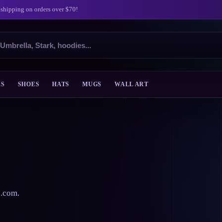
 shipping on orders over $70!
ES
SHOES
HATS
MUGS
WALL ART
s.com.