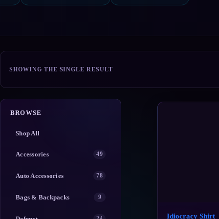
SHOWING THE SINGLE RESULT
BROWSE
Shop All
Accessories
49
Auto Accessories
78
Bags & Backpacks
9
Idiocracy Shirt
Defunct
24