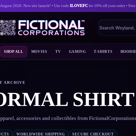
August 2026: New site launch! • Use code
ILOVEFC
for 10% off your order • Free
Search
products
SHOP ALL
MOVIES
TV
GAMING
T-SHIRTS
HOODI
Skip
to
content
T ARCHIVE
ORMAL SHIRT
pparel, accessories and collectibles from FictionalCorporation
UCTS
WORLDWIDE SHIPPING
SECURE CHECKOUT