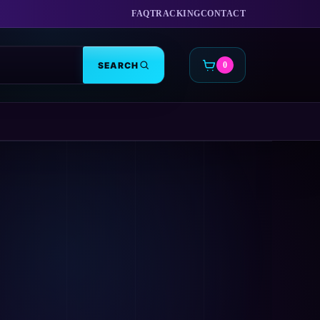
FAQ
TRACKING
CONTACT
SEARCH
0
CART