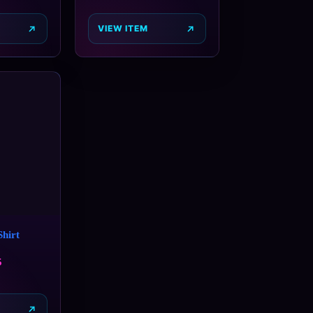
VIEW ITEM
hirt
5