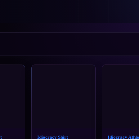
t
Idiocracy Shirt
Idiocracy Athle