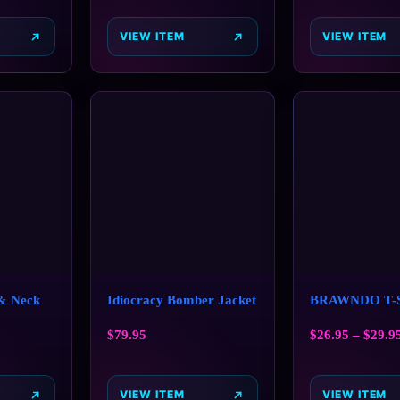
VIEW ITEM
VIEW ITEM
 & Neck
Idiocracy Bomber Jacket
BRAWNDO T-S
$
79.95
$
26.95
–
$
29.9
VIEW ITEM
VIEW ITEM