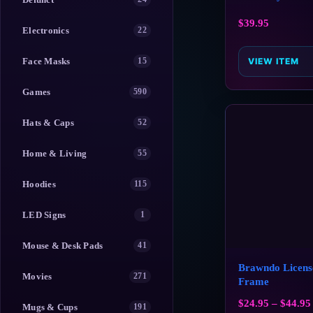
$
39.95
Electronics
22
Face Masks
15
VIEW ITEM
Games
590
Hats & Caps
52
Home & Living
55
Hoodies
115
LED Signs
1
Mouse & Desk Pads
41
Brawndo Licens
Movies
271
Frame
$
24.95
–
$
44.95
Mugs & Cups
191