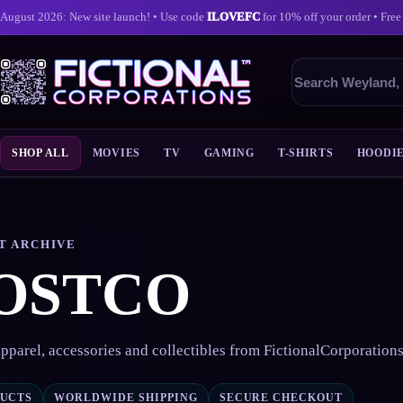
August 2026: New site launch! • Use code
ILOVEFC
for 10% off your order • Free
Search
products
SHOP ALL
MOVIES
TV
GAMING
T-SHIRTS
HOODI
Skip
to
content
T ARCHIVE
OSTCO
pparel, accessories and collectibles from FictionalCorporation
DUCTS
WORLDWIDE SHIPPING
SECURE CHECKOUT