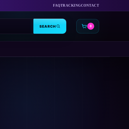
FAQ
TRACKING
CONTACT
SEARCH
0
CART