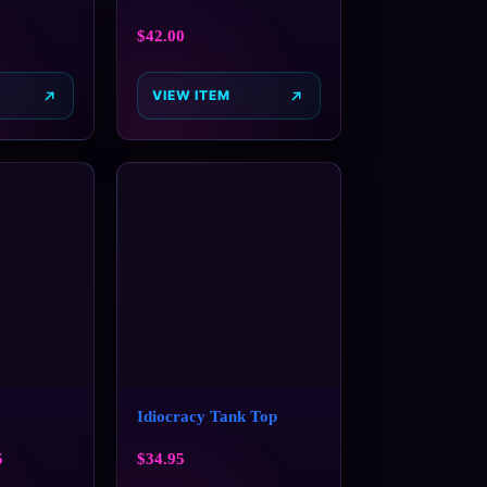
$
42.00
VIEW ITEM
Idiocracy Tank Top
5
$
34.95