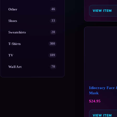
Other
46
VIEW ITEM
Shoes
33
Sweatshirts
28
T-Shirts
300
TV
189
Wall Art
70
Idiocracy Face
Mask
$
24.95
VIEW ITEM