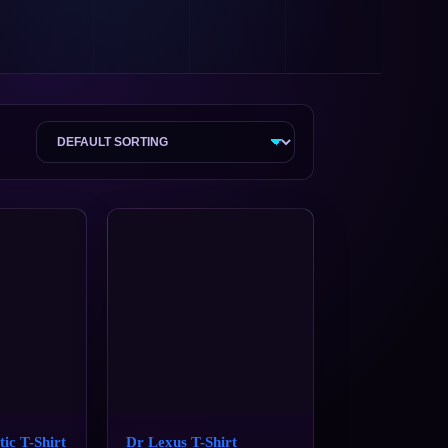
tic T-Shirt
Dr Lexus T-Shirt