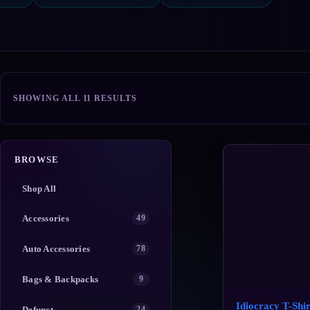
SORTED
SHOWING ALL 11 RESULTS
BY
POPULARITY
BROWSE
Shop All
Accessories
49
Auto Accessories
78
Bags & Backpacks
9
Idiocracy T-Shir
Defunct
24