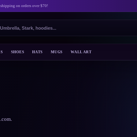
 shipping on orders over $70!
ES
SHOES
HATS
MUGS
WALL ART
s.com.