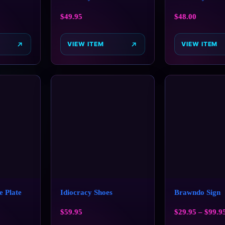
$
49.95
$
48.00
VIEW ITEM
VIEW ITEM
e Plate
Idiocracy Shoes
Brawndo Sign
$
59.95
$
29.95
–
$
99.9