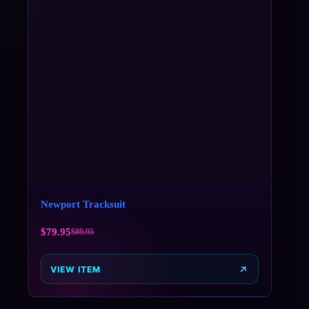
Newport Tracksuit
$
79.95
$
89.95
VIEW ITEM