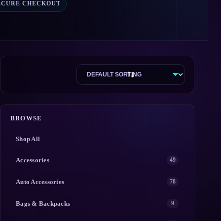
ECURE CHECKOUT
BROWSE
Shop All
Accessories
49
Auto Accessories
78
Bags & Backpacks
9