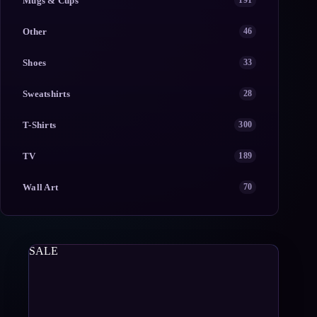
Mugs & Cups
191
Other
46
Shoes
33
Sweatshirts
28
T-Shirts
300
TV
189
Wall Art
70
SALE