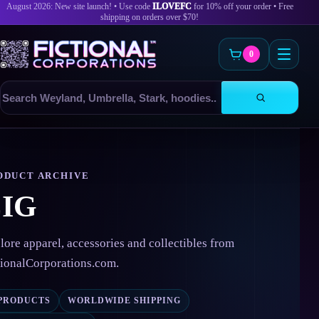
August 2026: New site launch! • Use code
ILOVEFC
for 10% off your order • Free
shipping on orders over $70!
0
Search
products
Skip
to
content
ODUCT ARCHIVE
IG
lore apparel, accessories and collectibles from
tionalCorporations.com.
 PRODUCTS
WORLDWIDE SHIPPING