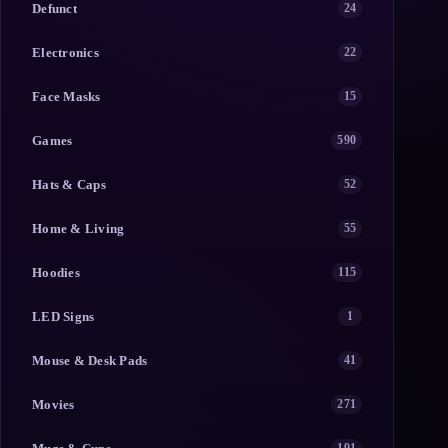
Defunct
24
Electronics
22
Face Masks
15
Games
590
Hats & Caps
52
Home & Living
55
Hoodies
115
LED Signs
1
Mouse & Desk Pads
41
Movies
271