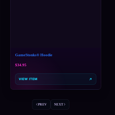
GameStonks® Hoodie
$
34.95
VIEW ITEM
PREV
NEXT