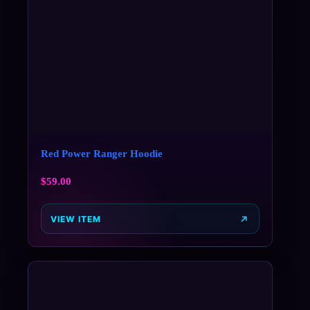
Red Power Ranger Hoodie
$
59.00
VIEW ITEM