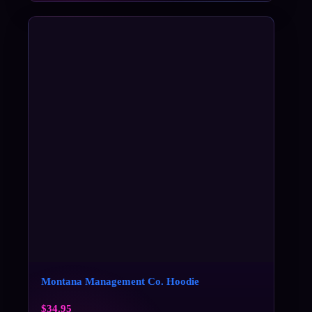
Montana Management Co. Hoodie
$
34.95