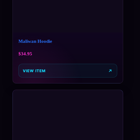
Maliwan Hoodie
$
34.95
VIEW ITEM