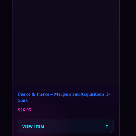
Pierce & Pierce – Mergers and Acquisitions T-
Shirt
$
26.95
VIEW ITEM