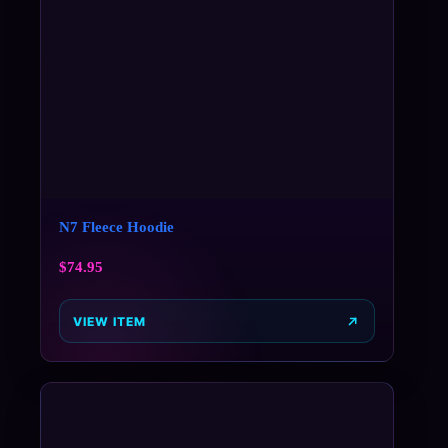
N7 Fleece Hoodie
$
74.95
VIEW ITEM