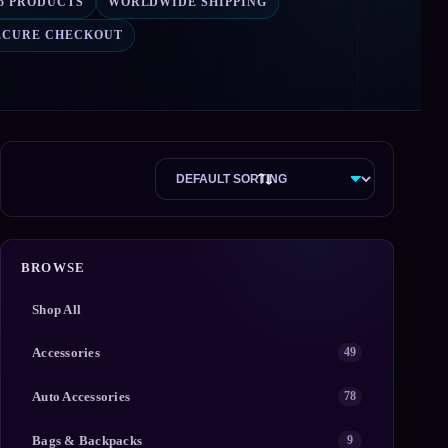
15 PRODUCTS
WORLDWIDE SHIPPING
ECURE CHECKOUT
BROWSE
Shop All
Accessories
49
Auto Accessories
78
Bags & Backpacks
9