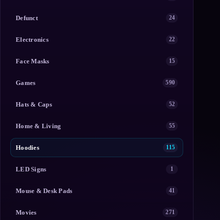
Defunct
24
Electronics
22
Face Masks
15
Games
590
Hats & Caps
52
Home & Living
55
Hoodies
115
LED Signs
1
Mouse & Desk Pads
41
Movies
271