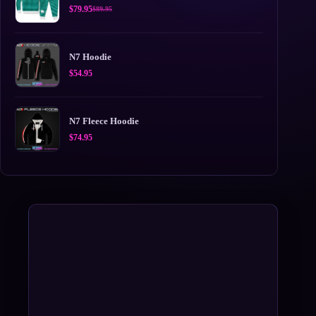
$
79.95
$
89.95
Original
Current
price
price
was:
is:
$89.95.
$79.95.
N7 Hoodie
$
54.95
N7 Fleece Hoodie
$
74.95