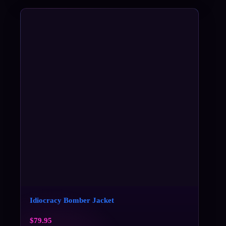
Idiocracy Bomber Jacket
$
79.95