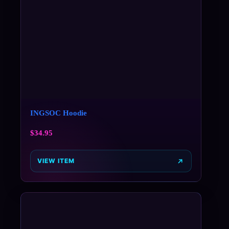
INGSOC Hoodie
$
34.95
VIEW ITEM