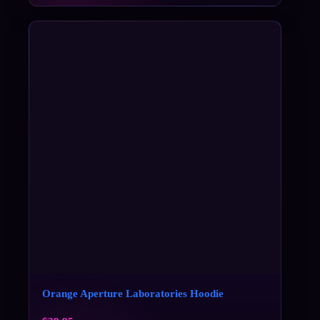
Orange Aperture Laboratories Hoodie