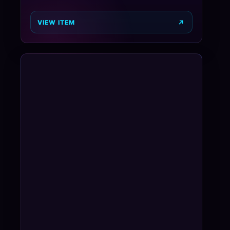
VIEW ITEM