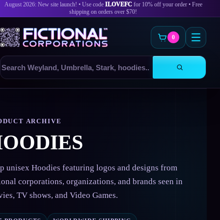
August 2026: New site launch! • Use code
ILOVEFC
for 10% off your order • Free
shipping on orders over $70!
0
Search
products
Skip
to
content
ODUCT ARCHIVE
HOODIES
p unisex Hoodies featuring logos and designs from
tional corporations, organizations, and brands seen in
ies, TV shows, and Video Games.