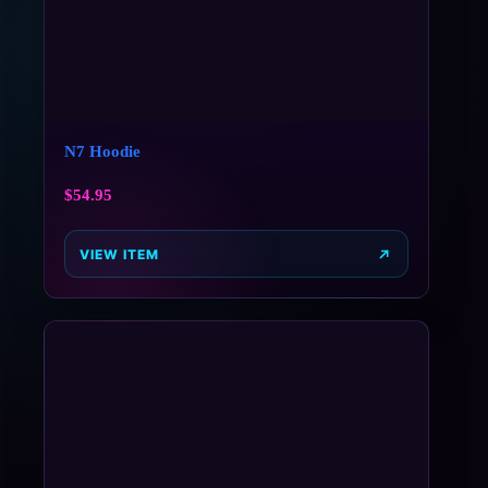
N7 Hoodie
$
54.95
VIEW ITEM