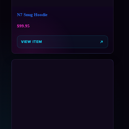
N7 Snug Hoodie
$
99.95
VIEW ITEM