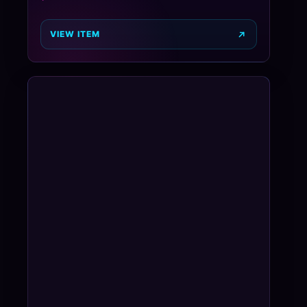
VIEW ITEM