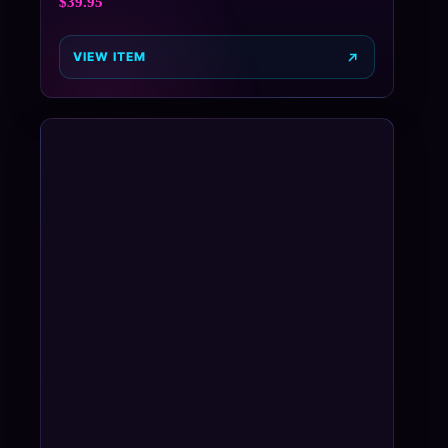
$
39.95
VIEW ITEM