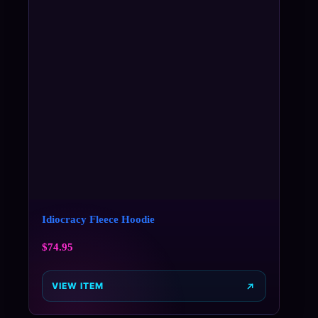
Idiocracy Fleece Hoodie
$
74.95
VIEW ITEM