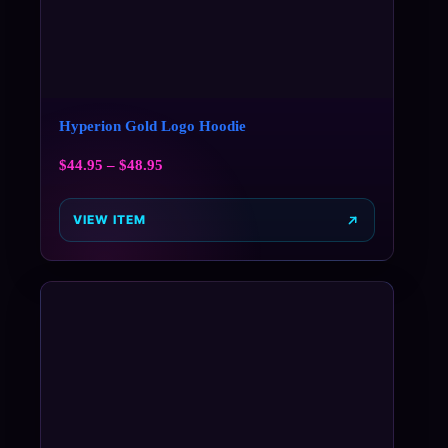
Hyperion Gold Logo Hoodie
$
44.95
–
$
48.95
VIEW ITEM