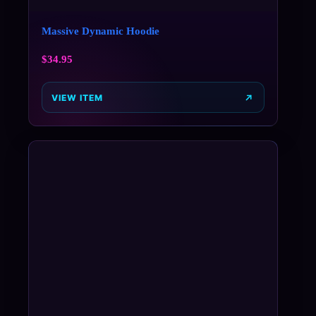
Massive Dynamic Hoodie
$
34.95
VIEW ITEM