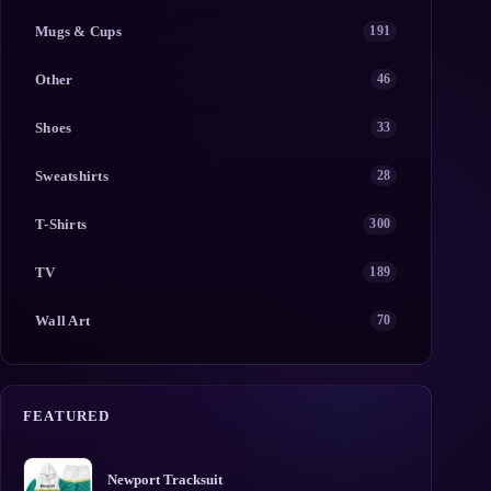
Mugs & Cups
191
Other
46
Shoes
33
Sweatshirts
28
T-Shirts
300
TV
189
Wall Art
70
FEATURED
Newport Tracksuit