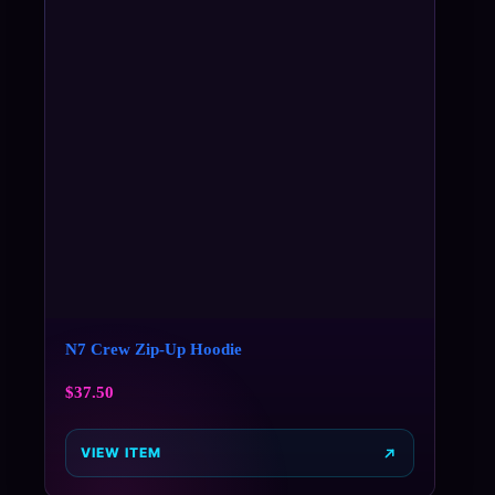
N7 Crew Zip-Up Hoodie
$
37.50
VIEW ITEM