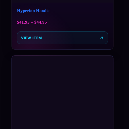
Hyperion Hoodie
$
41.95
–
$
44.95
VIEW ITEM