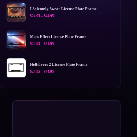
I Solemnly Swear License Plate Frame
Price
$
24.95
–
$
44.95
range:
$24.95
through
$44.95
Mass Effect License Plate Frame
Price
$
24.95
–
$
44.95
range:
$24.95
through
$44.95
Helldivers 2 License Plate Frame
Price
$
24.95
–
$
44.95
range:
$24.95
through
$44.95