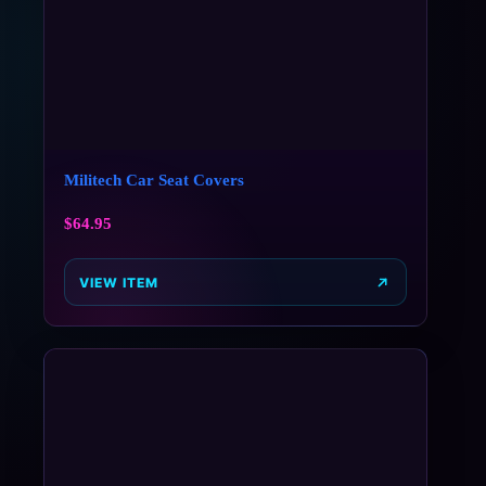
Militech Car Seat Covers
$
64.95
VIEW ITEM