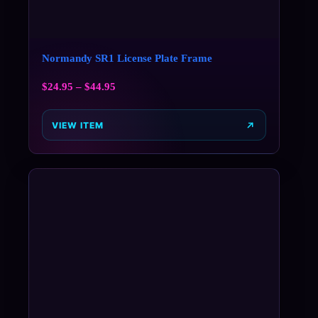
Normandy SR1 License Plate Frame
$
24.95
–
$
44.95
VIEW ITEM