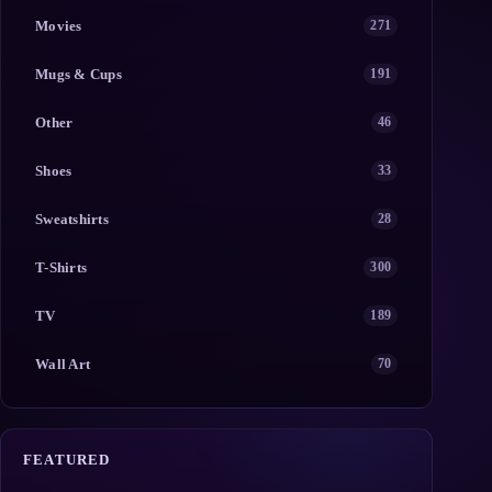
Movies
271
Mugs & Cups
191
Other
46
Shoes
33
Sweatshirts
28
T-Shirts
300
TV
189
Wall Art
70
FEATURED