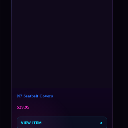
N7 Seatbelt Covers
$
29.95
VIEW ITEM