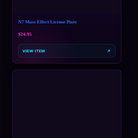
N7 Mass Effect License Plate
$
24.95
VIEW ITEM