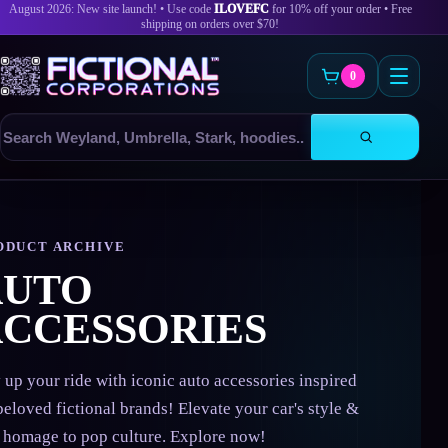
August 2026: New site launch! • Use code
ILOVEFC
for 10% off your order • Free
shipping on orders over $70!
0
Search
products
Skip
to
content
ODUCT ARCHIVE
AUTO
CCESSORIES
 up your ride with iconic auto accessories inspired
beloved fictional brands! Elevate your car's style &
 homage to pop culture. Explore now!