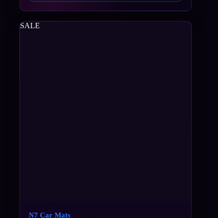
SALE
N7 Car Mats