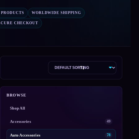
7 PRODUCTS
WORLDWIDE SHIPPING
ECURE CHECKOUT
BROWSE
Shop All
Accessories
49
Auto Accessories
78