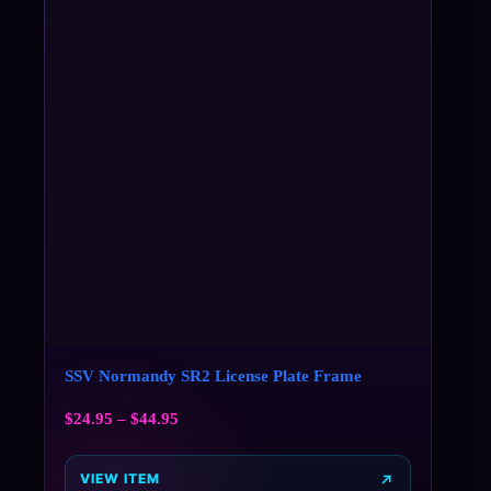
SSV Normandy SR2 License Plate Frame
$
24.95
–
$
44.95
VIEW ITEM