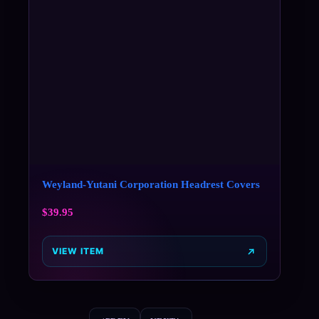
Weyland-Yutani Corporation Headrest Covers
$
39.95
VIEW ITEM