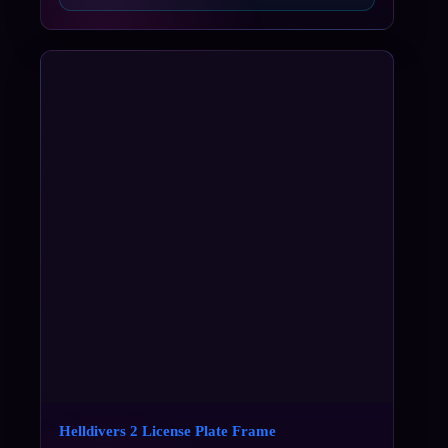
Helldivers 2 License Plate Frame