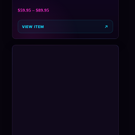
$
59.95
–
$
89.95
VIEW ITEM