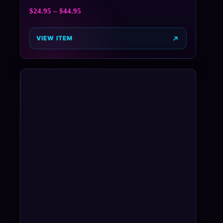
$
24.95
–
$
44.95
VIEW ITEM