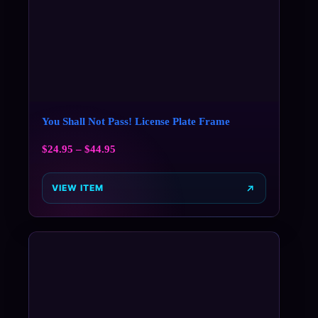
You Shall Not Pass! License Plate Frame
$
24.95
–
$
44.95
VIEW ITEM