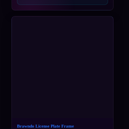
Brawndo License Plate Frame