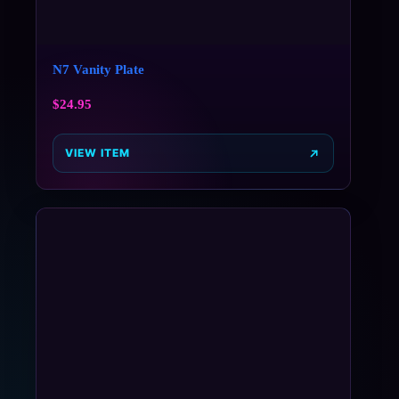
N7 Vanity Plate
$
24.95
VIEW ITEM