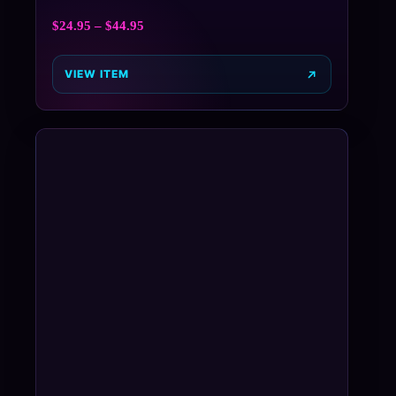
$
24.95
–
$
44.95
VIEW ITEM