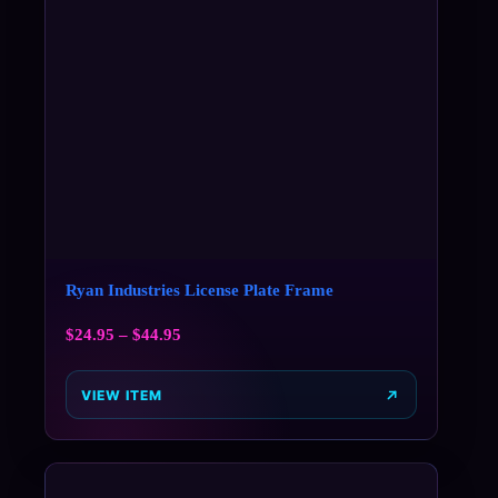
Ryan Industries License Plate Frame
$
24.95
–
$
44.95
VIEW ITEM