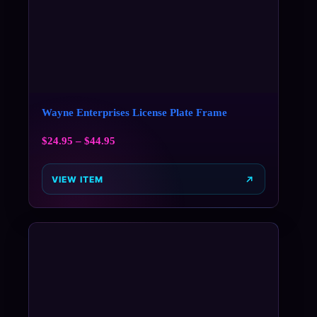
Wayne Enterprises License Plate Frame
$
24.95
–
$
44.95
VIEW ITEM