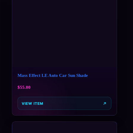
Mass Effect LE Auto Car Sun Shade
$
55.00
VIEW ITEM