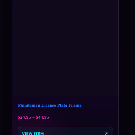
Minutemen License Plate Frame
$
24.95
–
$
44.95
VIEW ITEM