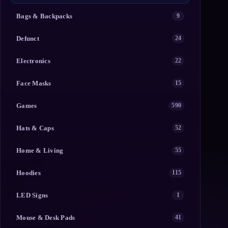
Bags & Backpacks
9
Defunct
24
Electronics
22
Face Masks
15
Games
590
Hats & Caps
52
Home & Living
55
Hoodies
115
LED Signs
1
Mouse & Desk Pads
41