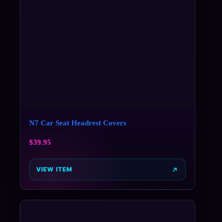
N7 Car Seat Headrest Covers
$
39.95
VIEW ITEM