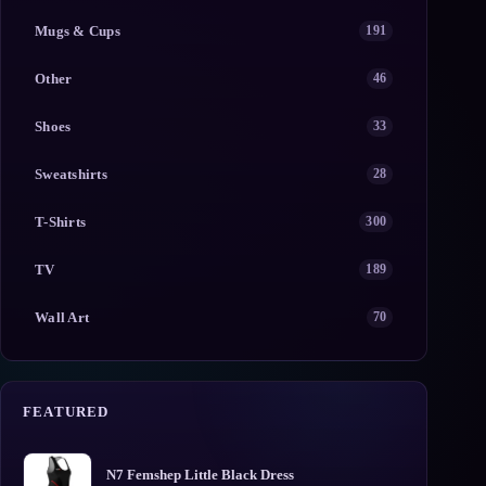
Mugs & Cups
191
Other
46
Shoes
33
Sweatshirts
28
T-Shirts
300
TV
189
Wall Art
70
FEATURED
N7 Femshep Little Black Dress