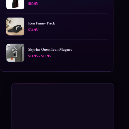
$
69.95
Ken Fanny Pack
$
34.95
Skyrim Quest Icon Magnet
Price
$
11.95
–
$
15.95
range:
$11.95
through
$15.95