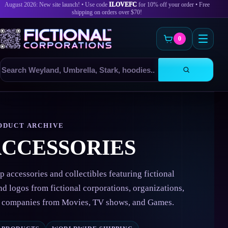
August 2026: New site launch! • Use code
ILOVEFC
for 10% off your order • Free
shipping on orders over $70!
0
Search
products
Skip
to
content
ODUCT ARCHIVE
CCESSORIES
p accessories and collectibles featuring fictional
nd logos from fictional corporations, organizations,
 companies from Movies, TV shows, and Games.