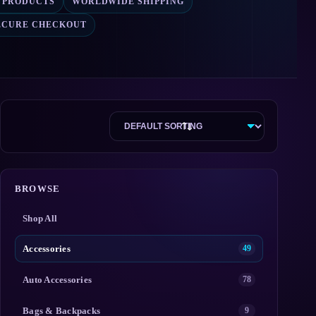
2 PRODUCTS
WORLDWIDE SHIPPING
ECURE CHECKOUT
BROWSE
Shop All
Accessories
49
Auto Accessories
78
Bags & Backpacks
9