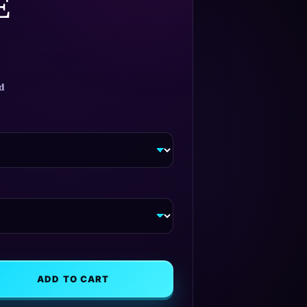
E
d
ADD TO CART