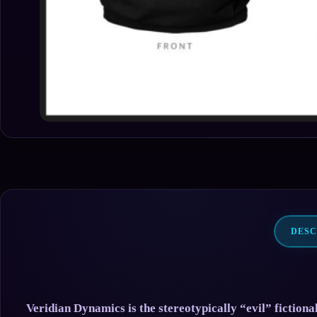
DESC
Veridian Dynamics is the stereotypically “evil” fiction