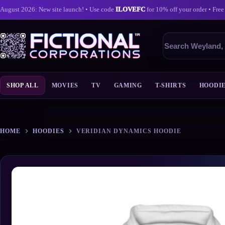
August 2026: New site launch! • Use code
ILOVEFC
for 10% off your order • Free
Search
products
SHOP ALL
MOVIES
TV
GAMING
T-SHIRTS
HOODI
Skip
to
content
HOME
HOODIES
VERIDIAN DYNAMICS HOODIE