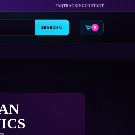
FAQ
TRACKING
CONTACT
SEARCH
0
CART
IAN
ICS