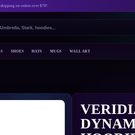
 shipping on orders over $70!
ES
SHOES
HATS
MUGS
WALL ART
VERID
DYNAM