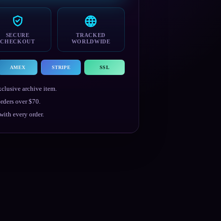
SECURE
TRACKED
CHECKOUT
WORLDWIDE
AMEX
STRIPE
SSL
clusive archive item.
rders over $70.
ith every order.