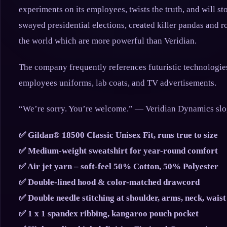
experiments on its employees, twists the truth, and will st
swayed presidential elections, created killer pandas and 
the world which are more powerful than Veridian.
The company frequently references futuristic technologies
employees uniforms, lab coats, and TV advertisements.
“We’re sorry. You’re welcome.” — Veridian Dynamics sl
✅ Gildan® 18500 Classic Unisex Fit, runs true to size
✅ Medium-weight sweatshirt for year-round comfort
✅ Air jet yarn – soft-feel 50% Cotton, 50% Polyester
✅ Double-lined hood & color-matched drawcord
✅ Double needle stitching at shoulder, arms, neck, waist
✅ 1 x 1 spandex ribbing, kangaroo pouch pocket