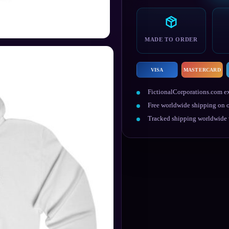
Hoodie
quantity
MADE TO ORDER
VISA
MASTERCARD
FictionalCorporations.com ex
Free worldwide shipping on o
Tracked shipping worldwide w