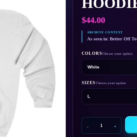
HOODI
$
44.00
As seen in: Better Off Te
COLORS
SIZES
Veridian
Dynamics