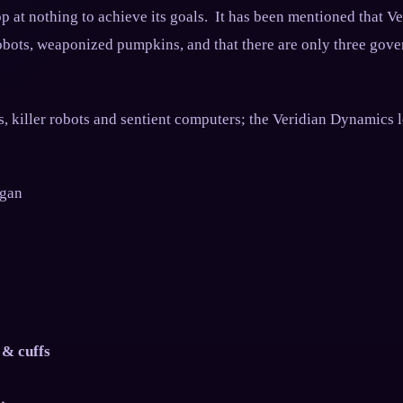
op at nothing to achieve its goals. It has been mentioned that V
robots, weaponized pumpkins, and that there are only three gove
, killer robots and sentient computers; the Veridian Dynamics l
ogan
 & cuffs