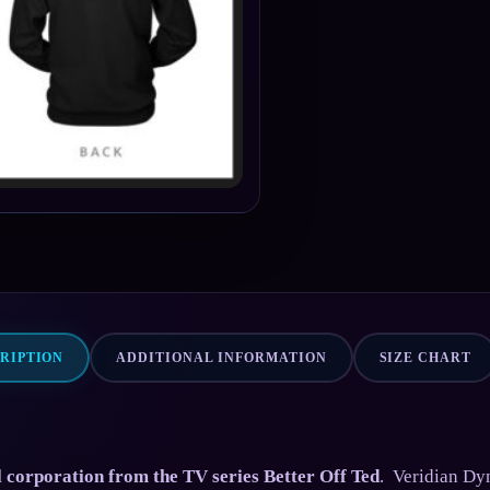
RIPTION
ADDITIONAL INFORMATION
SIZE CHART
al corporation from the TV series Better Off Ted
. Veridian Dy