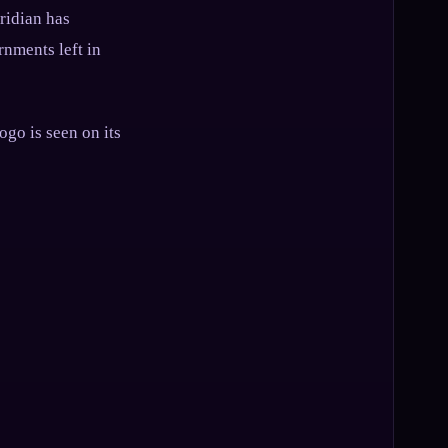
eridian has
rnments left in
ogo is seen on its