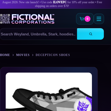
August 2026: New site launch! • Use code
ILOVEFC
for 10% off your order • Free
shipping on orders over $70!
0
Search
products
Skip
to
HOME
MOVIES
DECEPTICON SHOES
content