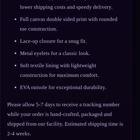
lower shipping costs and speedy delivery.
Full canvas double sided print with rounded
toe construction.
Lace-up closure for a snug fit.
Metal eyelets for a classic look.
Soft textile lining with lightweight
construction for maximum comfort.
EVA outsole for exceptional durability.
Please allow 5-7 days to receive a tracking number
while your order is hand-crafted, packaged and
shipped from our facility. Estimated shipping time is
2-4 weeks.