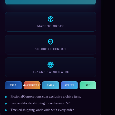
MADE TO ORDER
SECURE CHECKOUT
TRACKED WORLDWIDE
VISA
MASTERCARD
AMEX
STRIPE
SSL
FictionalCorporations.com exclusive archive item.
Free worldwide shipping on orders over $70.
Tracked shipping worldwide with every order.