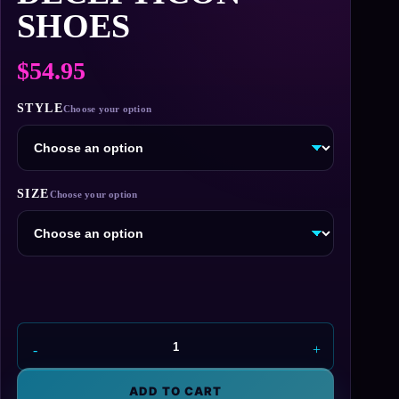
SHOES
$
54.95
STYLE
SIZE
Decepticon
Shoes
quantity
ADD TO CART