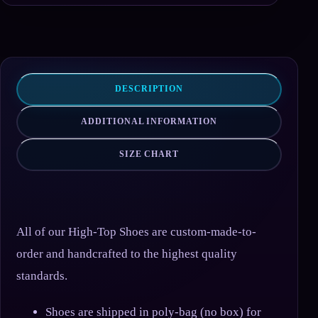
DESCRIPTION
ADDITIONAL INFORMATION
SIZE CHART
All of our High-Top Shoes are custom-made-to-
order and handcrafted to the highest quality
standards.
Shoes are shipped in poly-bag (no box) for