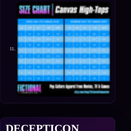
DECEPTICON