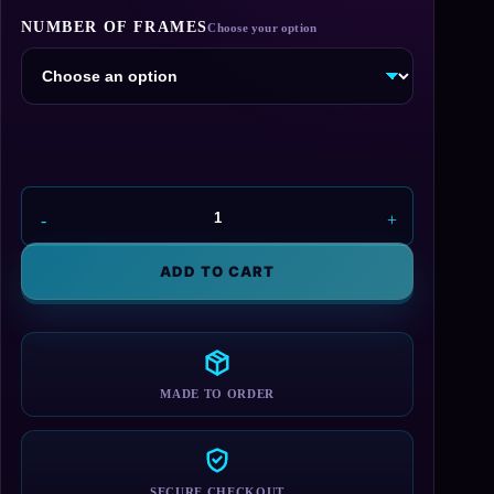
range:
NUMBER OF FRAMES
$24.95
through
$44.95
ShinRa
Number
Plate
ADD TO CART
Frame
quantity
MADE TO ORDER
SECURE CHECKOUT