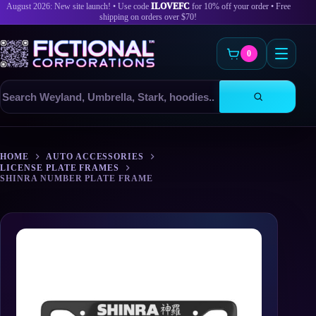
August 2026: New site launch! • Use code
ILOVEFC
for 10% off your order • Free
shipping on orders over $70!
0
Search
products
Skip
to
HOME
AUTO ACCESSORIES
content
LICENSE PLATE FRAMES
SHINRA NUMBER PLATE FRAME