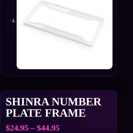
SHINRA NUMBER
PLATE FRAME
Price
$
24.95
–
$
44.95