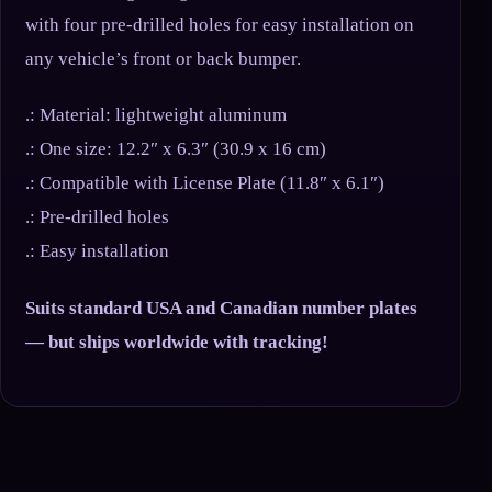
with four pre-drilled holes for easy installation on
any vehicle’s front or back bumper.
.: Material: lightweight aluminum
.: One size: 12.2″ x 6.3″ (30.9 x 16 cm)
.: Compatible with License Plate (11.8″ x 6.1″)
.: Pre-drilled holes
.: Easy installation
Suits standard USA and Canadian number plates
— but ships worldwide with tracking!