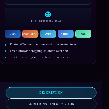
TRACKED WORLDWIDE
VISA
MASTERCARD
AMEX
STRIPE
SSL
FictionalCorporations.com exclusive archive item.
Free worldwide shipping on orders over $70.
Tracked shipping worldwide with every order.
DESCRIPTION
ADDITIONAL INFORMATION