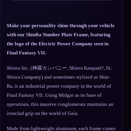
Make your personality shine through your vehicle
with our ShinRa Number Plate Frame, featuring
the logo of the Electric Power Company seen in
Final Fantasy VII.
Shinra Inc. (神羅カンパニー, Shinra Kanpanī?, lit.
Shinra Company) and sometimes stylized as Shin-
Ra, is an industrial power company in the world of
Final Fantasy VII. Using Midgar as its base of
operations, this massive conglomerate maintains an
ironclad grip on the world of Gaia.
Made from lightweight aluminum, each frame comes