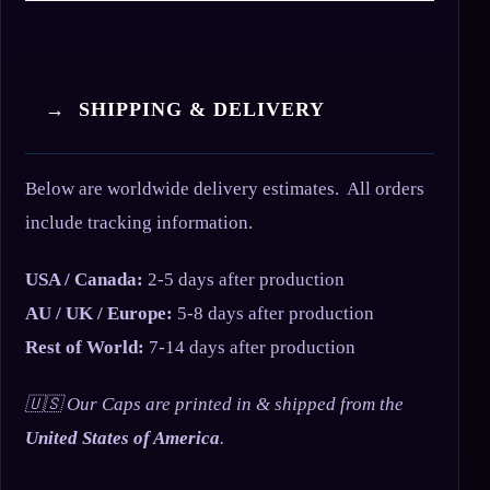
→ SHIPPING & DELIVERY
Below are worldwide delivery estimates. All orders
include tracking information.
USA / Canada:
2-5 days after production
AU / UK / Europe:
5-8 days after production
Rest of World:
7-14 days after production
🇺🇸 Our Caps are printed in & shipped from the
United States of America
.