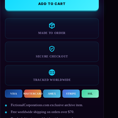
Cap
ADD TO CART
quantity
MADE TO ORDER
SECURE CHECKOUT
TRACKED WORLDWIDE
VISA
MASTERCARD
AMEX
STRIPE
SSL
FictionalCorporations.com exclusive archive item.
Free worldwide shipping on orders over $70.