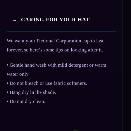
→ CARING FOR YOUR HAT
We want your Fictional Corporation cap to last
forever, so here’s some tips on looking after it.
• Gentle hand wash with mild detergent or warm
water only.
• Do not bleach or use fabric softeners.
• Hang dry in the shade.
• Do not dry clean.