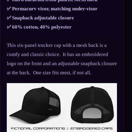
✅ Permacurv visor, matching under-visor
✅ Snapback adjustable closure
✅ 60% cotton, 40% polyester
This six-panel trucker cap with a mesh back is a
comfy and classic choice. It has an embroidered
logo on the front and an adjustable snapback closure
at the back. One size fits most, if not all.