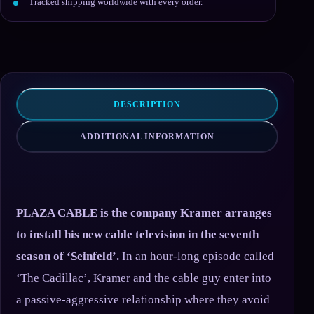
Tracked shipping worldwide with every order.
DESCRIPTION
ADDITIONAL INFORMATION
PLAZA CABLE is the company Kramer arranges
to install his new cable television in the seventh
season of ‘Seinfeld’.
In an hour-long episode called
‘The Cadillac’, Kramer and the cable guy enter into
a passive-aggressive relationship where they avoid