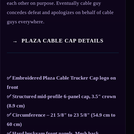
each other on purpose. Eventually cable guy
concedes defeat and apologizes on behalf of cable
guys everywhere.
→ PLAZA CABLE CAP DETAILS
✅ Embroidered Plaza Cable Trucker Cap logo on
front
✅ Structured mid-profile 6-panel cap, 3.5″ crown
(8.9 cm)
✅ Circumference – 21 5/8″ to 23 5/8″ (54.9 cm to
60 cm)
✅ Hard buckram front panels, Mesh back