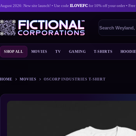
August 2026: New site launch! • Use code
ILOVEFC
for 10% off your order • Free
Search
products
SHOP ALL
MOVIES
TV
GAMING
T-SHIRTS
HOODI
Skip
to
content
HOME
MOVIES
OSCORP INDUSTRIES T-SHIRT