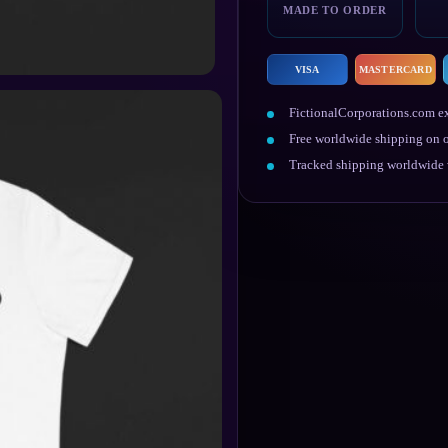
MADE TO ORDER
VISA
MASTERCARD
FictionalCorporations.com ex
Free worldwide shipping on o
Tracked shipping worldwide w