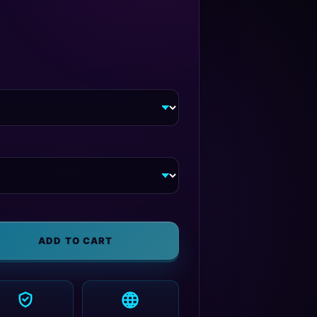
ADD TO CART