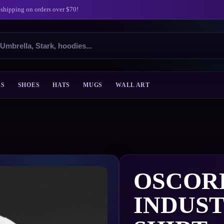
 shipping on orders over $70!
ES
SHOES
HATS
MUGS
WALL ART
OSCOR
INDUST