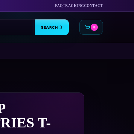
FAQ
TRACKING
CONTACT
SEARCH
0
CART
P
RIES T-