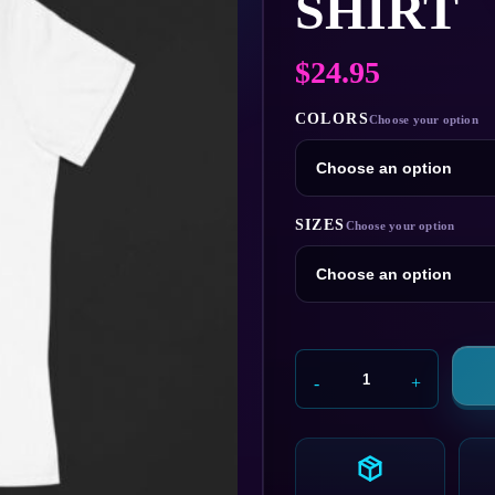
SHIRT
$
24.95
COLORS
SIZES
Oscorp
Industries
T-
Shirt
quantity