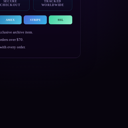
SECURE
TRACKED
CHECKOUT
WORLDWIDE
AMEX
STRIPE
SSL
clusive archive item.
rders over $70.
ith every order.