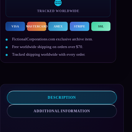
TRACKED WORLDWIDE
VISA
MASTERCARD
AMEX
STRIPE
SSL
FictionalCorporations.com exclusive archive item.
Free worldwide shipping on orders over $70.
Tracked shipping worldwide with every order.
DESCRIPTION
ADDITIONAL INFORMATION