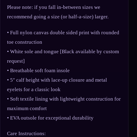
Please note: if you fall in-between sizes we
recommend going a size (or half-a-size) larger.
• Full nylon canvas double sided print with rounded
toe construction
• White sole and tongue [Black available by custom
request]
• Breathable soft foam insole
• 5″ calf height with lace-up closure and metal
eyelets for a classic look
• Soft textile lining with lightweight construction for
maximum comfort
• EVA outsole for exceptional durability
Care Instructions: