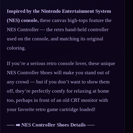
Inspired by the Nintendo Entertainment System
(NES) console,
these canvas high-tops feature the
NES Controller — the retro hand-held controller
used on the console, and matching its original
coloring.
If you’re a serious retro console lover, these unique
NES Controller Shoes will make you stand out of
any crowd — but if you don’t want to show them
off, they’re perfectly comfy for relaxing at home
too, perhaps in front of an old CRT monitor with
your favorite retro game cartridge loaded!
—– ➡️ NES Controller Shoes Details —–