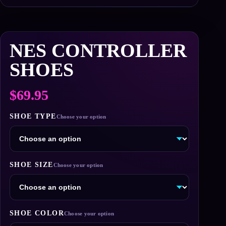
NES CONTROLLER
SHOES
$
69.95
SHOE TYPE
SHOE SIZE
SHOE COLOR