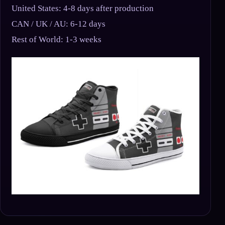
United States: 4-8 days after production
CAN / UK / AU: 6-12 days
Rest of World: 1-3 weeks