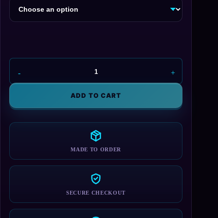
NES
Controller
Shoes
ADD TO CART
quantity
MADE TO ORDER
SECURE CHECKOUT