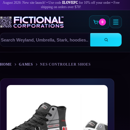
August 2026: New site launch! • Use code
ILOVEFC
for 10% off your order • Free
shipping on orders over $70!
0
Search
products
Skip
to
HOME
GAMES
NES CONTROLLER SHOES
content