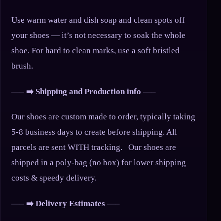
Use warm water and dish soap and clean spots off
your shoes — it’s not necessary to soak the whole
shoe. For hard to clean marks, use a soft bristled
brush.
—– ➡️ Shipping and Production info —–
Our shoes are custom made to order, typically taking
5-8 business days to create before shipping. All
parcels are sent WITH tracking. Our shoes are
shipped in a poly-bag (no box) for lower shipping
costs & speedy delivery.
—– ➡️ Delivery Estimates —–