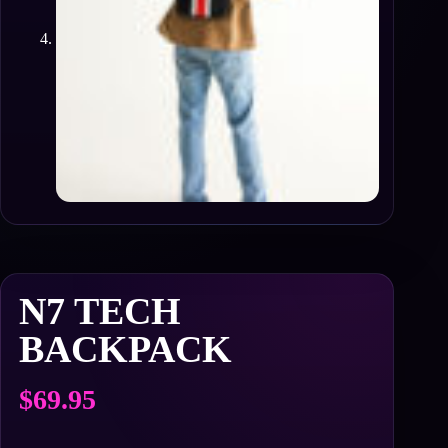
N7 TECH
BACKPACK
$
69.95