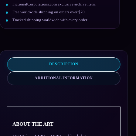
FictionalCorporations.com exclusive archive item.
Free worldwide shipping on orders over $70.
Tracked shipping worldwide with every order.
DESCRIPTION
ADDITIONAL INFORMATION
ABOUT THE ART