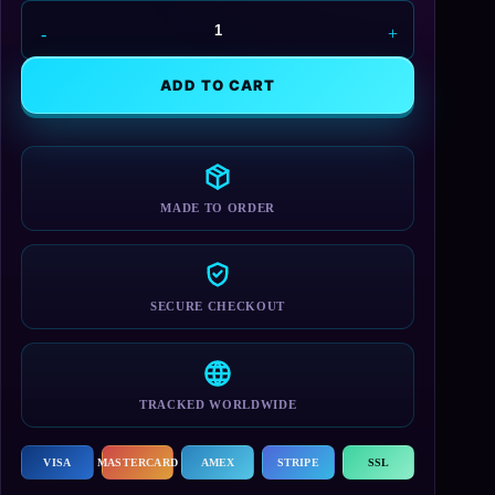
N7
Tech
Backpack
ADD TO CART
quantity
MADE TO ORDER
SECURE CHECKOUT
TRACKED WORLDWIDE
VISA
MASTERCARD
AMEX
STRIPE
SSL