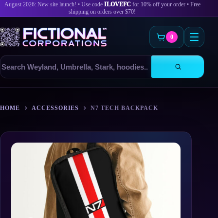
August 2026: New site launch! • Use code
ILOVEFC
for 10% off your order • Free
shipping on orders over $70!
0
Search
products
Skip
to
HOME
ACCESSORIES
N7 TECH BACKPACK
content