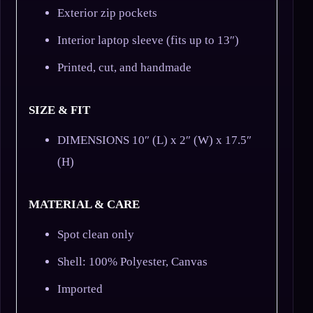
Exterior zip pockets
Interior laptop sleeve (fits up to 13″)
Printed, cut, and handmade
SIZE & FIT
DIMENSIONS 10″ (L) x 2″ (W) x 17.5″
(H)
MATERIAL & CARE
Spot clean only
Shell: 100% Polyester, Canvas
Imported