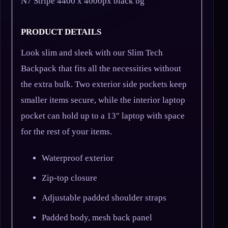
N7 Stripe 4400 x 4000px black bg
PRODUCT DETAILS
Look slim and sleek with our Slim Tech
Backpack that fits all the necessities without
the extra bulk. Two exterior side pockets keep
smaller items secure, while the interior laptop
pocket can hold up to a 13″ laptop with space
for the rest of your items.
Waterproof exterior
Zip-top closure
Adjustable padded shoulder straps
Padded body, mesh back panel