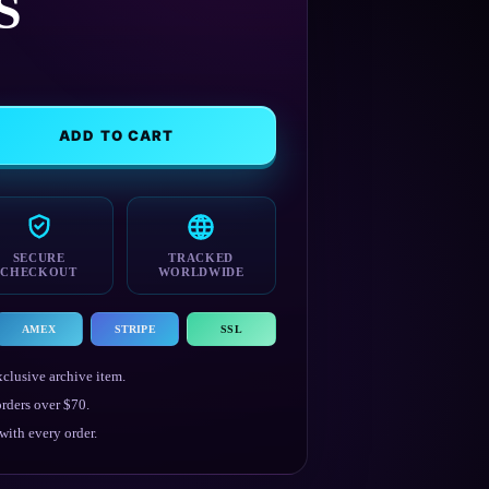
S
ADD TO CART
SECURE
TRACKED
CHECKOUT
WORLDWIDE
AMEX
STRIPE
SSL
clusive archive item.
rders over $70.
ith every order.