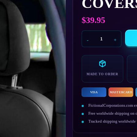
COVER
$
39.95
Militech
Car
Seat
Headrest
Covers
quantity
MADE TO ORDER
VISA
MASTERCARD
FictionalCorporations.com ex
Free worldwide shipping on o
Tracked shipping worldwide w