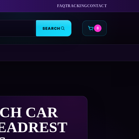
FAQ
TRACKING
CONTACT
SEARCH
0
CART
ECH CAR
HEADREST