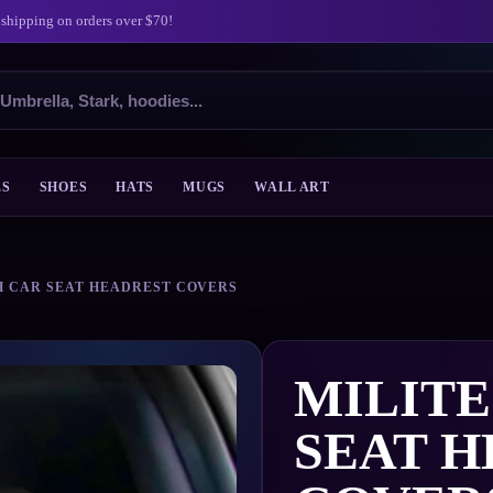
 shipping on orders over $70!
ES
SHOES
HATS
MUGS
WALL ART
H CAR SEAT HEADREST COVERS
MILIT
SEAT 