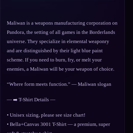
Maliwan is a weapons manufacturing corporation on
Pandora, the setting of all games in the Borderlands
universe. They specialize in elemental weaponry
and are distinguished by their light blue paint
scheme. If you need to burn, fry, or melt your
enemies, a Maliwan will be your weapon of choice.
“Where form meets function.” — Maliwan slogan
— ➡️ T-Shirt Details —
• Unisex sizing, please see size chart!
• Bella+Canvas 3001 T-Shirt — a premium, super