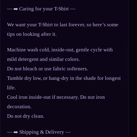
— ➡️ Caring for your T-Shirt —
We want your T-Shirt to last forever, so here’s some
tips on looking after it.
Machine wash cold, inside-out, gentle cycle with
mild detergent and similar colors.
Do not bleach or use fabric softeners.
Tumble dry low, or hang-dry in the shade for longest
life.
Cool iron inside-out if necessary. Do not iron
decoration.
Do not dry clean.
— ➡️ Shipping & Delivery —