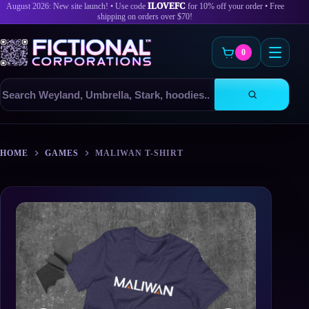
August 2026: New site launch! • Use code
ILOVEFC
for 10% off your order • Free
shipping on orders over $70!
0
Search
products
Skip
to
HOME
GAMES
MALIWAN T-SHIRT
content