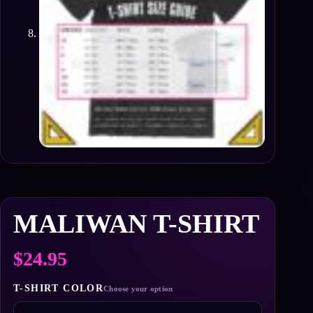
MALIWAN T-SHIRT
$
24.95
T-SHIRT COLOR