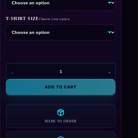
T-SHIRT SIZE
Maliwan
T-
Shirt
ADD TO CART
quantity
MADE TO ORDER