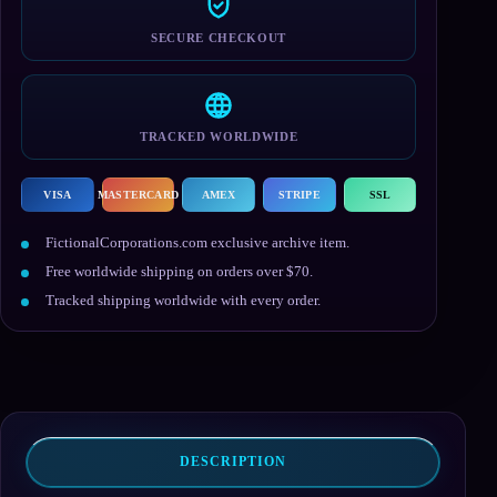
SECURE CHECKOUT
TRACKED WORLDWIDE
VISA
MASTERCARD
AMEX
STRIPE
SSL
FictionalCorporations.com exclusive archive item.
Free worldwide shipping on orders over $70.
Tracked shipping worldwide with every order.
DESCRIPTION