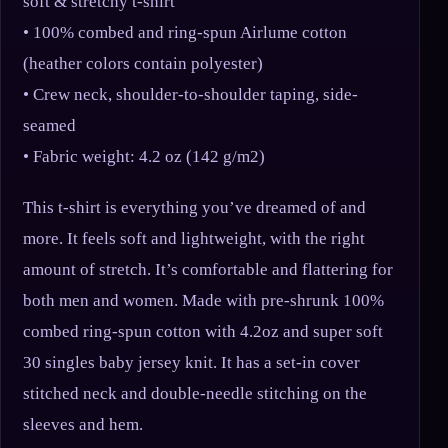
soft & stretchy t-shirt
• 100% combed and ring-spun Airlume cotton
(heather colors contain polyester)
• Crew neck, shoulder-to-shoulder taping, side-
seamed
• Fabric weight: 4.2 oz (142 g/m2)
This t-shirt is everything you’ve dreamed of and
more. It feels soft and lightweight, with the right
amount of stretch. It’s comfortable and flattering for
both men and women. Made with pre-shrunk 100%
combed ring-spun cotton with 4.2oz and super soft
30 singles baby jersey knit. It has a set-in cover
stitched neck and double-needle stitching on the
sleeves and hem.