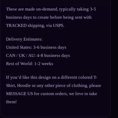
These are made on-demand, typically taking 3-5
business days to create before being sent with
TRACKED shipping, via USPS.
Delivery Estimates:
United States: 3-6 business days
CAN / UK / AU: 4-8 business days
Rest of World: 1-2 weeks
If you’d like this design on a different colored T-
Shirt, Hoodie or any other piece of clothing, please
MESSAGE US for custom orders, we love to take
them!