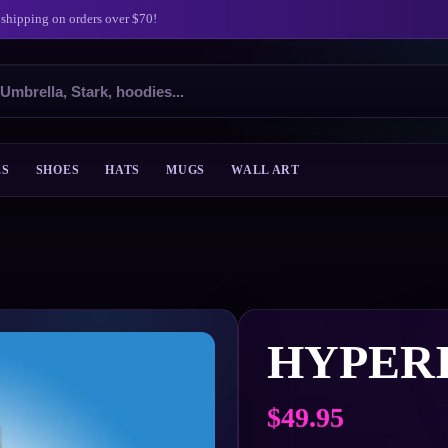
 shipping on orders over $70!
ES
SHOES
HATS
MUGS
WALL ART
HYPER
$
49.95