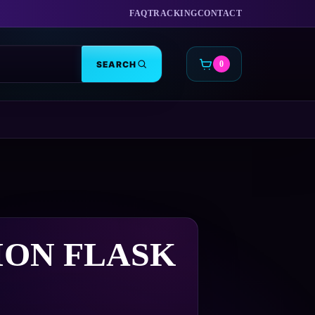
FAQ
TRACKING
CONTACT
SEARCH
0
CART
ION FLASK