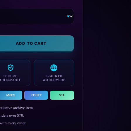
ADD TO CART
SECURE
TRACKED
CHECKOUT
WORLDWIDE
AMEX
STRIPE
SSL
clusive archive item.
rders over $70.
ith every order.