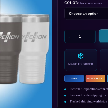
COLOR
Hyperion
Flask
quantity
MADE TO ORDER
VISA
MASTERCARD
FictionalCorporations.com ex
Free worldwide shipping on o
Tracked shipping worldwide w