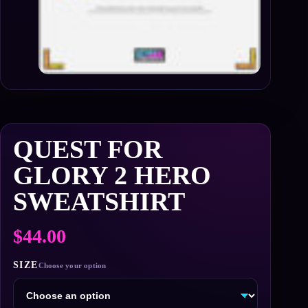
QUEST FOR
GLORY 2 HERO
SWEATSHIRT
$
44.00
SIZE