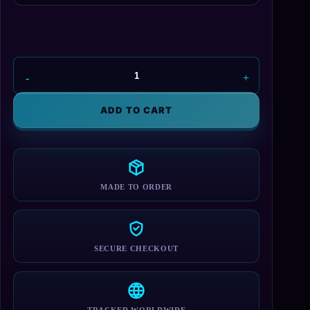
Quest
For
Glory
ADD TO CART
2
Hero
Sweatshirt
quantity
MADE TO ORDER
SECURE CHECKOUT
TRACKED WORLDWIDE