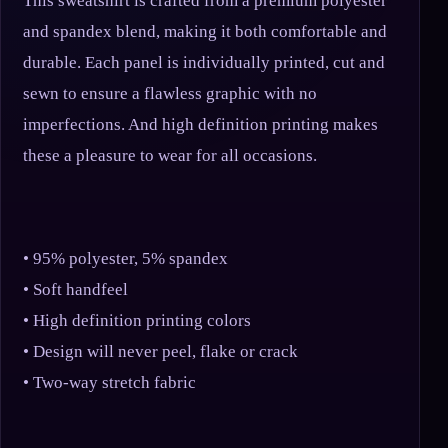
This sweatshirt is crafted from a premium polyester
and spandex blend, making it both comfortable and
durable. Each panel is individually printed, cut and
sewn to ensure a flawless graphic with no
imperfections. And high definition printing makes
these a pleasure to wear for all occasions.
• 95% polyester, 5% spandex
• Soft handfeel
• High definition printing colors
• Design will never peel, flake or crack
• Two-way stretch fabric