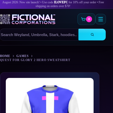
August 2026: New site launch! • Use code
ILOVEFC
for 10% off your order • Free
shipping on orders over $70!
0
Search
products
Skip
to
HOME
GAMES
content
QUEST FOR GLORY 2 HERO SWEATSHIRT