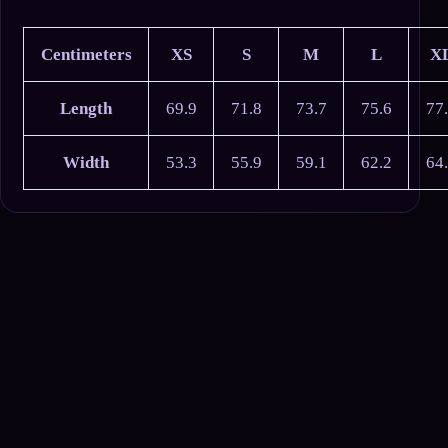
Centimeters
XS
S
M
L
X
Length
69.9
71.8
73.7
75.6
77
Width
53.3
55.9
59.1
62.2
64