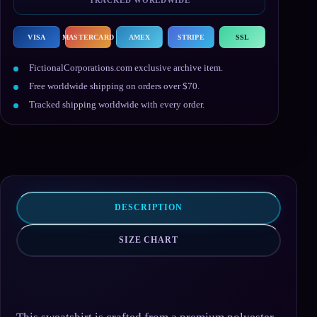
VISA
MASTERCARD
AMEX
STRIPE
SSL
FictionalCorporations.com exclusive archive item.
Free worldwide shipping on orders over $70.
Tracked shipping worldwide with every order.
DESCRIPTION
SIZE CHART