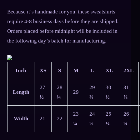
Because it’s handmade for you, these sweatshirts
require 4-8 business days before they are shipped.
Orders placed before midnight will be included in
the following day’s batch for manufacturing.
Inch
XS
S
M
L
XL
2XL
27
28
29
30
31
Length
29
½
¼
¾
½
⅝
23
24
25
26
Width
21
22
¼
½
¼
¼