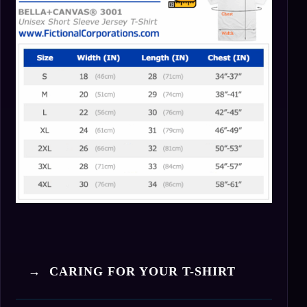
→ CARING FOR YOUR T-SHIRT