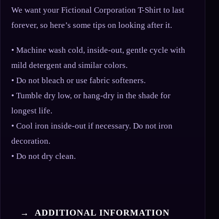
We want your Fictional Corporation T-Shirt to last
forever, so here’s some tips on looking after it.
• Machine wash cold, inside-out, gentle cycle with
mild detergent and similar colors.
• Do not bleach or use fabric softeners.
• Tumble dry low, or hang-dry in the shade for
longest life.
• Cool iron inside-out if necessary. Do not iron
decoration.
• Do not dry clean.
→ ADDITIONAL INFORMATION