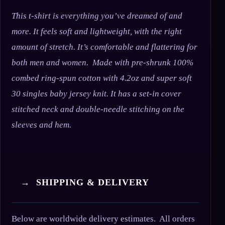
This t-shirt is everything you’ve dreamed of and
more. It feels soft and lightweight, with the right
amount of stretch. It’s comfortable and flattering for
both men and women. Made with pre-shrunk 100%
combed ring-spun cotton with 4.2oz and super soft
30 singles baby jersey knit. It has a set-in cover
stitched neck and double-needle stitching on the
sleeves and hem.
→ SHIPPING & DELIVERY
Below are worldwide delivery estimates. All orders