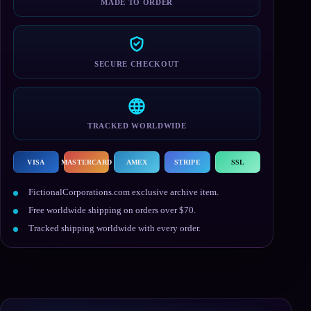
MADE TO ORDER
SECURE CHECKOUT
TRACKED WORLDWIDE
VISA
MASTERCARD
AMEX
STRIPE
SSL
FictionalCorporations.com exclusive archive item.
Free worldwide shipping on orders over $70.
Tracked shipping worldwide with every order.