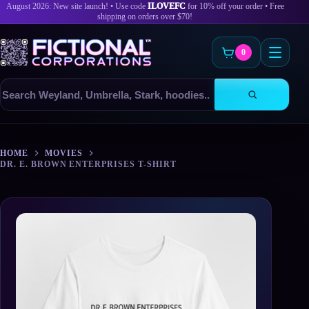
August 2026: New site launch! • Use code
ILOVEFC
for 10% off your order • Free
shipping on orders over $70!
0
Search
products
Skip
to
HOME
MOVIES
content
DR. E. BROWN ENTERPRISES T-SHIRT