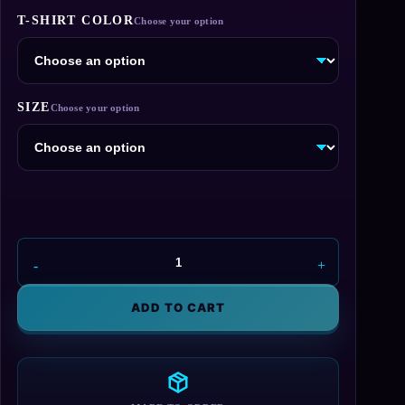
through
T-SHIRT COLOR
$29.95
SIZE
Dr.
E.
Brown
ADD TO CART
Enterprises
T-
Shirt
quantity