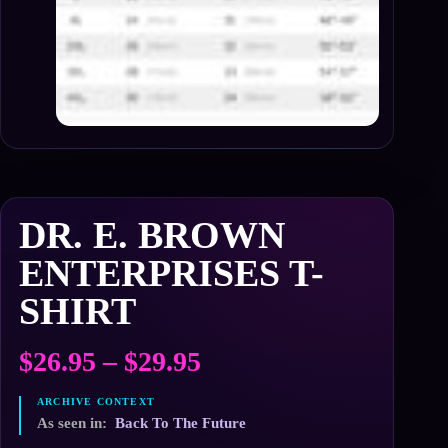
DR. E. BROWN
ENTERPRISES T-
SHIRT
Price
$
26.95
–
$
29.95
range:
$26.95
As seen in:
Back To The Future