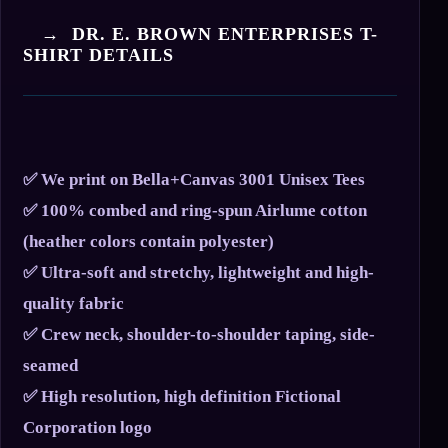
→ DR. E. BROWN ENTERPRISES T-
SHIRT DETAILS
✅ We print on Bella+Canvas 3001 Unisex Tees
✅ 100% combed and ring-spun Airlume cotton
(heather colors contain polyester)
✅ Ultra-soft and stretchy, lightweight and high-
quality fabric
✅ Crew neck, shoulder-to-shoulder taping, side-
seamed
✅ High resolution, high definition Fictional
Corporation logo