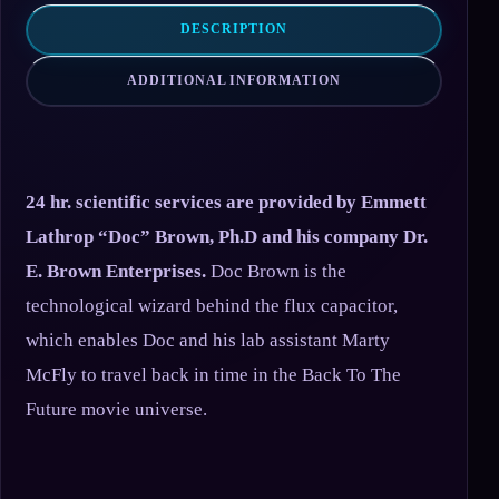
DESCRIPTION
ADDITIONAL INFORMATION
24 hr. scientific services are provided by Emmett
Lathrop “Doc” Brown, Ph.D and his company Dr.
E. Brown Enterprises.
Doc Brown is the
technological wizard behind the flux capacitor,
which enables Doc and his lab assistant Marty
McFly to travel back in time in the Back To The
Future movie universe.