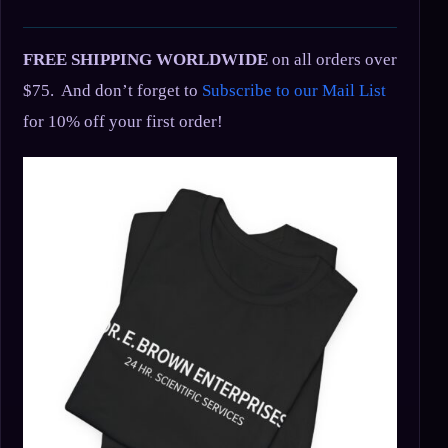
FREE SHIPPING WORLDWIDE
on all orders over
$75. And don’t forget to
Subscribe to our Mail List
for 10% off your first order!