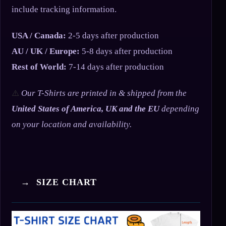
include tracking information.
USA / Canada:
2-5 days after production
AU / UK / Europe:
5-8 days after production
Rest of World:
7-14 days after production
⚠️
Our T-Shirts are printed in & shipped from the
United States of America, UK and the EU
depending
on your location and availability.
→ SIZE CHART