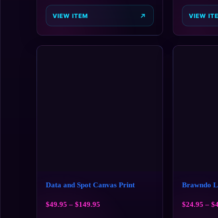
VIEW ITEM
VIEW IT
Data and Spot Canvas Print
Brawndo Li
$
49.95
–
$
149.95
$
24.95
–
$