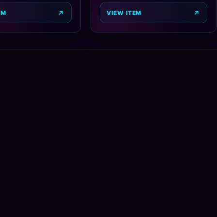
EM
VIEW ITEM