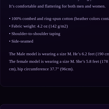
It’s comfortable and flattering for both men and women.
• 100% combed and ring-spun cotton (heather colors cont
• Fabric weight: 4.2 oz (142 g/m2)
• Shoulder-to-shoulder taping
• Side-seamed
The Male model is wearing a size M. He’s 6.2 feet (190 cm
The female model is wearing a size M. She’s 5.8 feet (178
cm), hip circumference 37.7" (96cm).