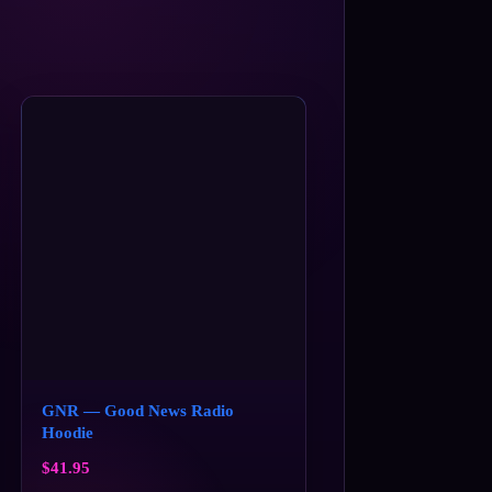
GNR — Good News Radio
Hoodie
$
41.95