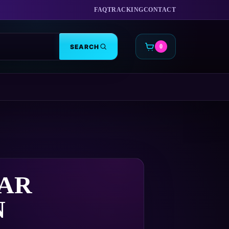
FAQ
TRACKING
CONTACT
SEARCH
0
CART
AR
N