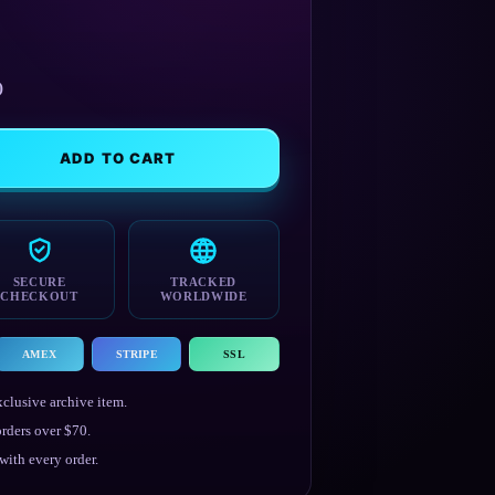
)
ADD TO CART
SECURE
TRACKED
CHECKOUT
WORLDWIDE
AMEX
STRIPE
SSL
clusive archive item.
rders over $70.
ith every order.