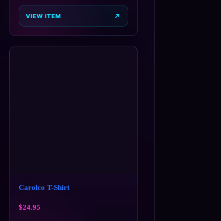
VIEW ITEM
Carolco T-Shirt
$
24.95