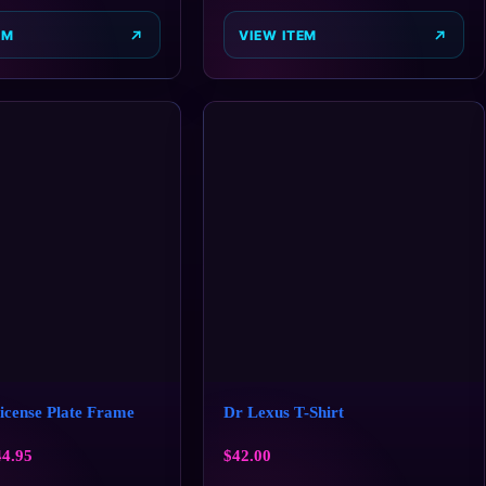
EM
VIEW ITEM
cense Plate Frame
Dr Lexus T-Shirt
44.95
$
42.00