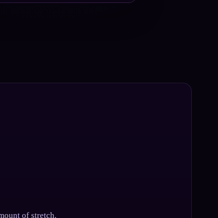
mount of stretch.