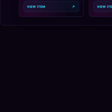
VIEW ITEM
VIEW IT