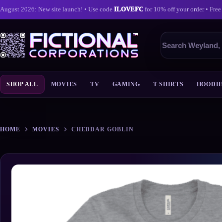
August 2026: New site launch! • Use code
ILOVEFC
for 10% off your order • Free
Search
products
SHOP ALL
MOVIES
TV
GAMING
T-SHIRTS
HOODI
Skip
to
content
HOME
MOVIES
CHEDDAR GOBLIN