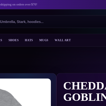
 shipping on orders over $70!
ES
SHOES
HATS
MUGS
WALL ART
CHEDD
GOBLI