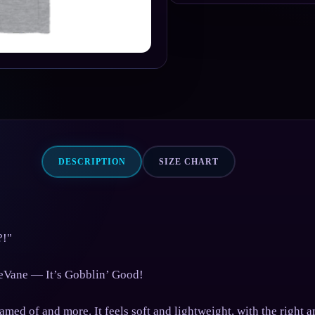
DESCRIPTION
SIZE CHART
?!"
eVane — It’s Gobblin’ Good!
med of and more. It feels soft and lightweight, with the right a