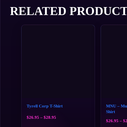
RELATED PRODUCT
Tyrell Corp T-Shirt
MNU – Mult
Shirt
$
26.95
–
$
28.95
$
26.95
–
$