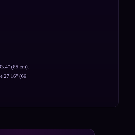
33.4" (85 cm).
ce 27.16" (69