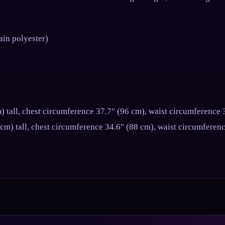
ain polyester)
) tall, chest circumference 37.7" (96 cm), waist circumference 
 cm) tall, chest circumference 34.6" (88 cm), waist circumferen