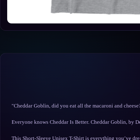
"Cheddar Goblin, did you eat all the macaroni and cheese
Everyone knows Cheddar Is Better. Cheddar Goblin, by D
This Short-Sleeve Unisex T-Shirt is everything you’ve drea