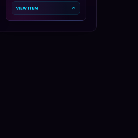
VIEW ITEM