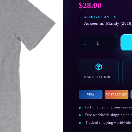
$
28.00
As seen in: Mandy (2018
Cheddar
Goblin
quantity
MADE TO ORDER
VISA
MASTERCARD
FictionalCorporations.com ex
Free worldwide shipping on o
Tracked shipping worldwide w