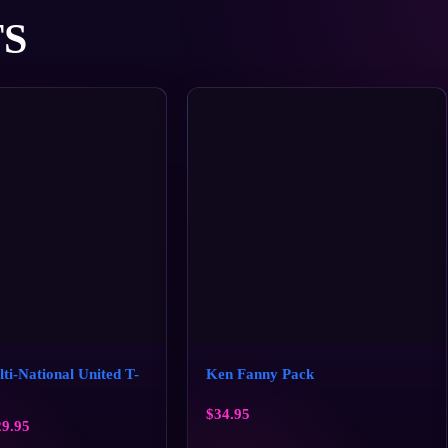
S
i-National United T-
Ken Fanny Pack
$
34.95
29.95