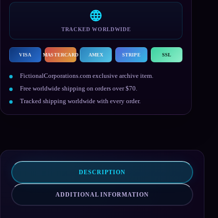
TRACKED WORLDWIDE
VISA
MASTERCARD
AMEX
STRIPE
SSL
FictionalCorporations.com exclusive archive item.
Free worldwide shipping on orders over $70.
Tracked shipping worldwide with every order.
DESCRIPTION
ADDITIONAL INFORMATION