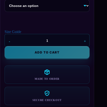
Size Guide
Bernie
Sanders
Sitting
ADD TO CART
Hoodie
quantity
MADE TO ORDER
SECURE CHECKOUT