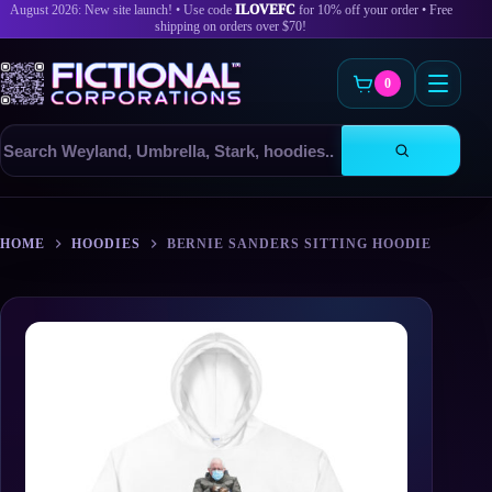
August 2026: New site launch! • Use code
ILOVEFC
for 10% off your order • Free
shipping on orders over $70!
0
Search
products
Skip
to
HOME
HOODIES
BERNIE SANDERS SITTING HOODIE
content