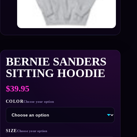
BERNIE SANDERS
SITTING HOODIE
$
39.95
COLOR
SIZE