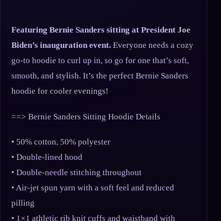
Featuring Bernie Sanders sitting at President Joe
Biden’s inauguration event.
Everyone needs a cozy
go-to hoodie to curl up in, so go for one that’s soft,
smooth, and stylish. It’s the perfect Bernie Sanders
hoodie for cooler evenings!
==> Bernie Sanders Sitting Hoodie Details
• 50% cotton, 50% polyester
• Double-lined hood
• Double-needle stitching throughout
• Air-jet spun yarn with a soft feel and reduced
pilling
• 1×1 athletic rib knit cuffs and waistband with