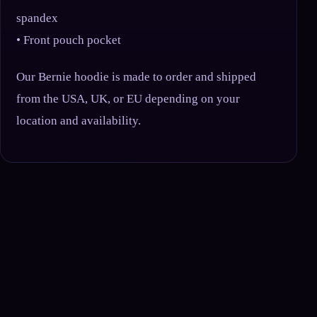
spandex
• Front pouch pocket
Our Bernie hoodie is made to order and shipped
from the USA, UK, or EU depending on your
location and availability.