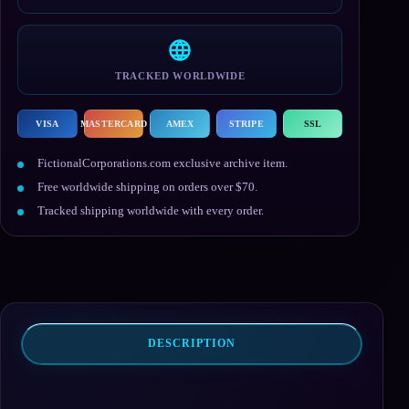
TRACKED WORLDWIDE
VISA
MASTERCARD
AMEX
STRIPE
SSL
FictionalCorporations.com exclusive archive item.
Free worldwide shipping on orders over $70.
Tracked shipping worldwide with every order.
DESCRIPTION