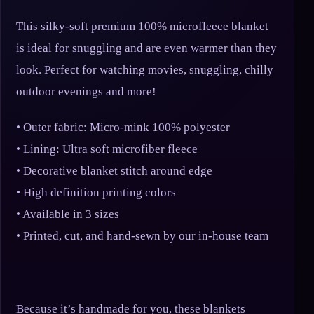
This silky-soft premium 100% microfleece blanket
is ideal for snuggling and are even warmer than they
look. Perfect for watching movies, snuggling, chilly
outdoor evenings and more!
• Outer fabric: Micro-mink 100% polyester
• Lining: Ultra soft microfiber fleece
• Decorative blanket stitch around edge
• High definition printing colors
• Available in 3 sizes
• Printed, cut, and hand-sewn by our in-house team
Because it’s handmade for you, these blankets