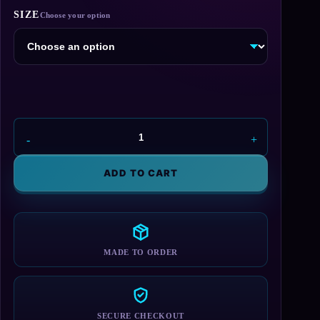
range:
SIZE
$55.00
through
$75.00
Baldur's
Gate
Blanket
ADD TO CART
quantity
MADE TO ORDER
SECURE CHECKOUT