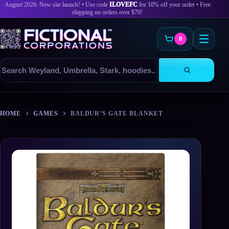
August 2026: New site launch! • Use code
ILOVEFC
for 10% off your order • Free
shipping on orders over $70!
0
Search
products
Skip
to
HOME
GAMES
BALDUR’S GATE BLANKET
content