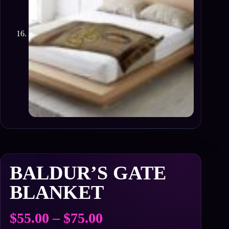
BALDUR’S GATE
BLANKET
Price
$
55.00
–
$
75.00