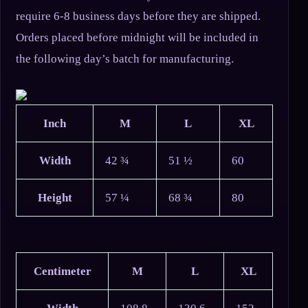
require 6-8 business days before they are shipped.
Orders placed before midnight will be included in
the following day’s batch for manufacturing.
Inch
M
L
XL
Width
42 ¾
51 ½
60
Height
57 ¼
68 ¾
80
Centimeter
M
L
XL