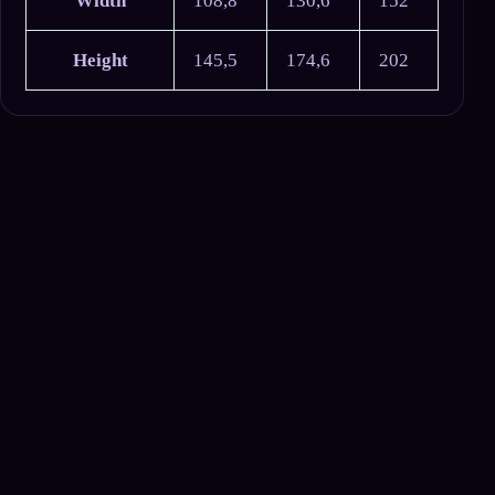
Width
108,8
130,6
152
Height
145,5
174,6
202