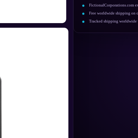
FictionalCorporations.com ex
Free worldwide shipping on o
Tracked shipping worldwide w