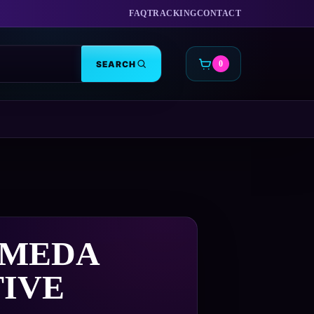
FAQ
TRACKING
CONTACT
SEARCH
0
CART
MEDA
TIVE