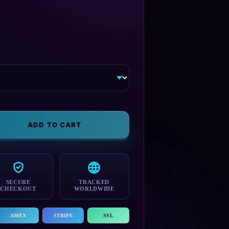
ADD TO CART
SECURE
TRACKED
CHECKOUT
WORLDWIDE
AMEX
STRIPE
SSL