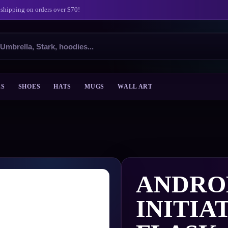
 shipping on orders over $70!
ES
SHOES
HATS
MUGS
WALL ART
ANDRO
INITIA