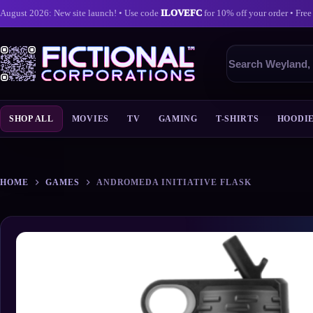
August 2026: New site launch! • Use code
ILOVEFC
for 10% off your order • Free
Search
products
SHOP ALL
MOVIES
TV
GAMING
T-SHIRTS
HOODI
Skip
to
content
HOME
GAMES
ANDROMEDA INITIATIVE FLASK