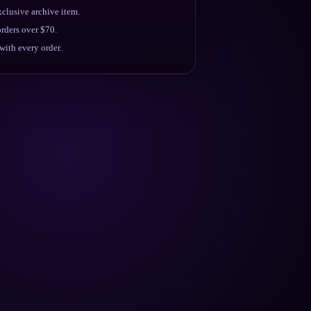
clusive archive item.
rders over $70.
ith every order.