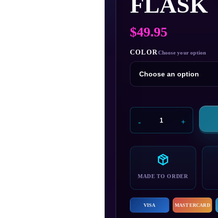
FLASK
$
49.95
COLOR
Andromeda
Initiative
Flask
quantity
MADE TO ORDER
VISA
MASTERCARD